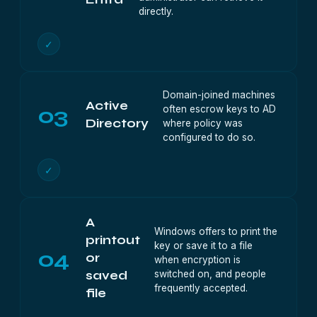
directly.
✓
Domain-joined machines
Active
03
often escrow keys to AD
Directory
where policy was
configured to do so.
✓
A
Windows offers to print the
printout
key or save it to a file
04
or
when encryption is
switched on, and people
saved
frequently accepted.
file