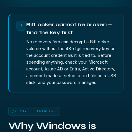
BitLocker cannot be broken —
!
find the key first.
No recovery firm can decrypt a BitLocker
volume without the 48-digit recovery key or
the account credentials it is tied to. Before
spending anything, check your Microsoft
account, Azure AD or Entra, Active Directory,
a printout made at setup, a text file on a USB
stick, and your password manager.
// WHY IT TRIGGERS
Why Windows is