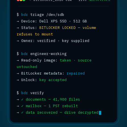
$
bdr
→
→
 Status: 
BITLOCKER LOCKED — volume 
refuses to mount
→
 Owner: verified · key supplied

$
bdr
→
 Read-only image: 
taken · source 
untouched
→
 BitLocker metadata: 
repaired
→
 Unlock: 
key accepted
$
bdr
→
✓ documents — 41,900 files
→
✓ mailbox — 1 PST rebuilt
→
✓ data recovered — drive decrypted