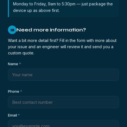
Monday to Friday, 9am to 5:30pm — just package the
device up as above first.
Need more information?
2
Want a bit more detail first? Fill in the form with more about
your issue and an engineer will review it and send you a
custom quote.
Name
*
Phone
*
Email
*