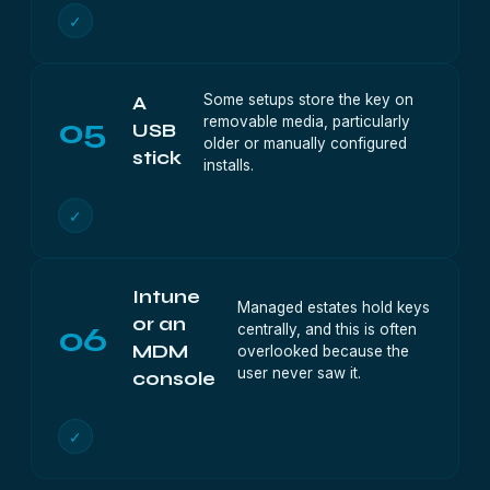
✓
Some setups store the key on
A
05
removable media, particularly
USB
older or manually configured
stick
installs.
✓
Intune
Managed estates hold keys
or an
06
centrally, and this is often
MDM
overlooked because the
user never saw it.
console
✓