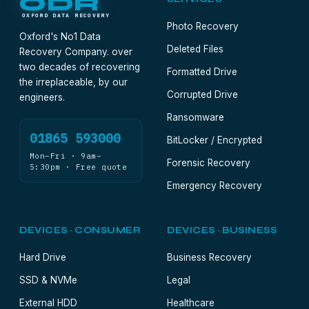
ODR
OXFORD DATA RECOVERY
Photo Recovery
Oxford's No1 Data
Deleted Files
Recovery Company. over
two decades of recovering
Formatted Drive
the irreplaceable, by our
Corrupted Drive
engineers.
Ransomware
01865 593000
BitLocker / Encrypted
Mon–Fri · 9am–
Forensic Recovery
5:30pm · Free quote
Emergency Recovery
DEVICES · CONSUMER
DEVICES · BUSINESS
Hard Drive
Business Recovery
SSD & NVMe
Legal
External HDD
Healthcare