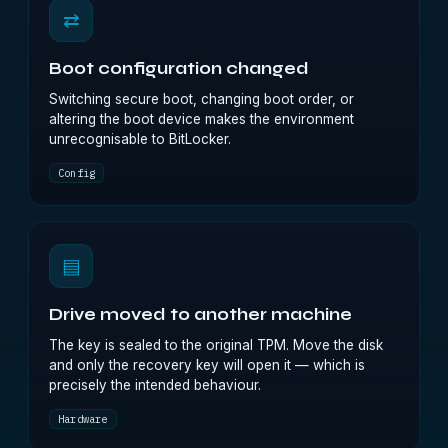
⇄
Boot configuration changed
Switching secure boot, changing boot order, or
altering the boot device makes the environment
unrecognisable to BitLocker.
Config
▤
Drive moved to another machine
The key is sealed to the original TPM. Move the disk
and only the recovery key will open it — which is
precisely the intended behaviour.
Hardware