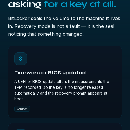
asking
for a key at all.
BitLocker seals the volume to the machine it lives
in. Recovery mode is not a fault — it is the seal
noticing that something changed.
⚙
Firmware or BIOS updated
A UEFI or BIOS update alters the measurements the
TPM recorded, so the key is no longer released
automatically and the recovery prompt appears at
boot.
Common