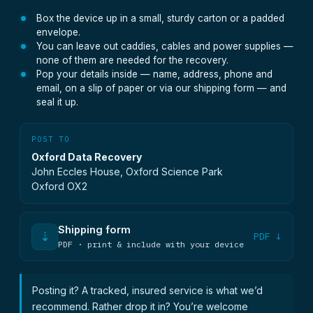
Box the device up in a small, sturdy carton or a padded
envelope.
You can leave out caddies, cables and power supplies —
none of them are needed for the recovery.
Pop your details inside — name, address, phone and
email, on a slip of paper or via our shipping form — and
seal it up.
POST TO
Oxford Data Recovery
John Eccles House, Oxford Science Park
Oxford OX2
Shipping form
⇣
PDF ↓
PDF · print & include with your device
Posting it? A tracked, insured service is what we’d
recommend. Rather drop it in? You’re welcome