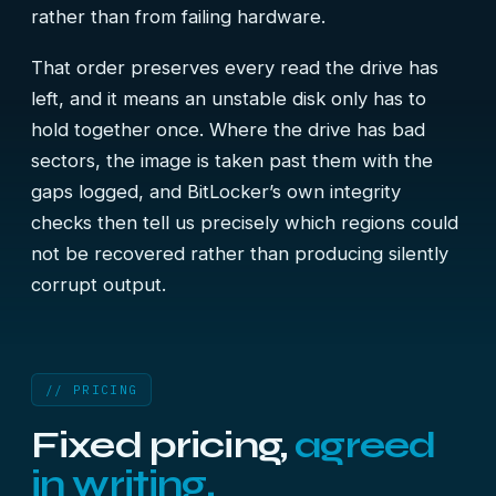
rather than from failing hardware.
That order preserves every read the drive has
left, and it means an unstable disk only has to
hold together once. Where the drive has bad
sectors, the image is taken past them with the
gaps logged, and BitLocker’s own integrity
checks then tell us precisely which regions could
not be recovered rather than producing silently
corrupt output.
// PRICING
Fixed pricing,
agreed
in writing.