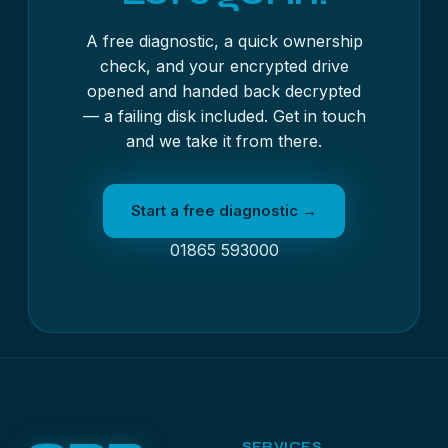
A free diagnostic, a quick ownership
check, and your encrypted drive
opened and handed back decrypted
— a failing disk included. Get in touch
and we take it from there.
Start a free diagnostic →
01865 593000
SERVICES