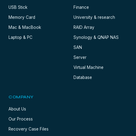
USB Stick
Finance
Memory Card
University & research
Mac & MacBook
RAID Array
Laptop & PC
Synology & QNAP NAS
SAN
Server
Virtual Machine
Database
COMPANY
About Us
Our Process
Recovery Case Files