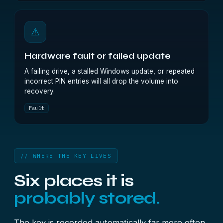
⚠
Hardware fault or failed update
A failing drive, a stalled Windows update, or repeated
incorrect PIN entries will all drop the volume into
recovery.
Fault
// WHERE THE KEY LIVES
Six places it is
probably stored.
The key is recorded automatically far more often