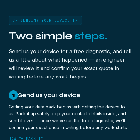
// SENDING YOUR DEVICE IN
Two simple
steps.
Send us your device for a free diagnostic, and tell
us a little about what happened — an engineer
will review it and confirm your exact quote in
writing before any work begins.
Send us your device
1
Getting your data back begins with getting the device to
us. Pack it up safely, pop your contact details inside, and
send it over — once we’ve run the free diagnostic, we’ll
confirm your exact price in writing before any work starts.
HOW TO PACK IT