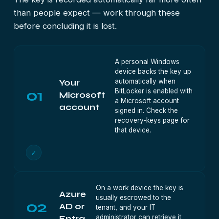
than people expect — work through these
before concluding it is lost.
A personal Windows
device backs the key up
automatically when
Your
01
BitLocker is enabled with
Microsoft
a Microsoft account
account
signed in. Check the
recovery-keys page for
that device.
✓
On a work device the key is
Azure
usually escrowed to the
02
AD or
tenant, and your IT
administrator can retrieve it
Entra