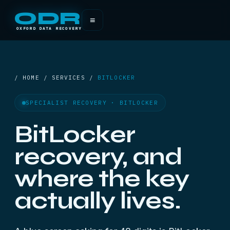
ODR
≡
OXFORD DATA RECOVERY
/ HOME / SERVICES /
BITLOCKER
SPECIALIST RECOVERY · BITLOCKER
BitLocker
recovery, and
where the key
actually lives.