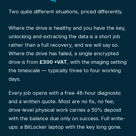
Two quite different situations, priced differently.
Where the drive is healthy and you have the key,
unlocking and extracting the data is a short job
rather than a full recovery, and we will say so.
Where the drive has failed, a single encrypted
drive is from
£300 +VAT
, with the imaging setting
the timescale — typically three to four working
days.
Every job opens with a free 48-hour diagnostic
and a written quote. Most are no fix, no fee;
drive-level physical work carries a 50% deposit
with the balance due only on success. Full write-
ups:
a BitLocker laptop with the key long gone
.