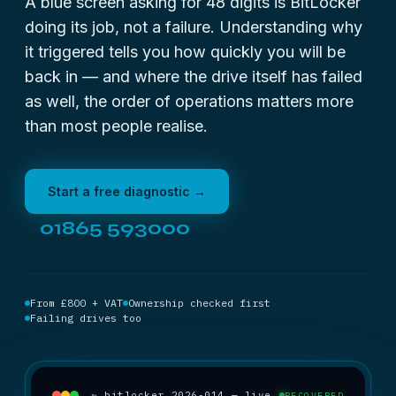
A blue screen asking for 48 digits is BitLocker
doing its job, not a failure. Understanding why
it triggered tells you how quickly you will be
back in — and where the drive itself has failed
as well, the order of operations matters more
than most people realise.
Start a free diagnostic →
01865 593000
From £800 + VAT
Ownership checked first
Failing drives too
~ bitlocker_2026-014 — live
RECOVERED