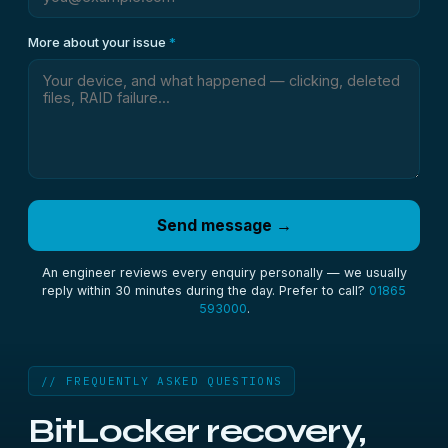
More about your issue
*
Send message →
An engineer reviews every enquiry personally — we usually
reply within 30 minutes during the day. Prefer to call?
01865
593000
.
// FREQUENTLY ASKED QUESTIONS
BitLocker recovery,