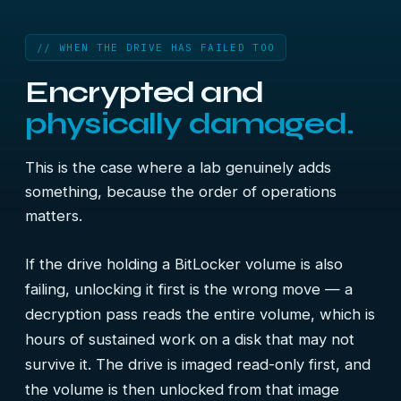
// WHEN THE DRIVE HAS FAILED TOO
Encrypted and
physically damaged.
This is the case where a lab genuinely adds
something, because the order of operations
matters.
If the drive holding a BitLocker volume is also
failing, unlocking it first is the wrong move — a
decryption pass reads the entire volume, which is
hours of sustained work on a disk that may not
survive it. The drive is imaged read-only first, and
the volume is then unlocked from that image