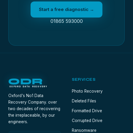
Start a free diagnostic →
01865 593000
ODR
SERVICES
OXFORD DATA RECOVERY
Photo Recovery
Oxford's No1 Data
Deleted Files
Recovery Company. over
two decades of recovering
Formatted Drive
the irreplaceable, by our
Corrupted Drive
engineers.
Ransomware