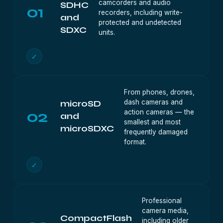
camcorders and audio
SDHC
01
recorders, including write-
and
protected and undetected
SDXC
units.
✓
From phones, drones,
dash cameras and
microSD
02
action cameras — the
and
smallest and most
microSDXC
frequently damaged
format.
✓
Professional
camera media,
CompactFlash
including older