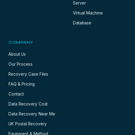
Server
Virtual Machine
Database
COMPANY
About Us
Our Process
Recovery Case Files
FAQ & Pricing
Contact
Data Recovery Cost
Data Recovery Near Me
UK Postal Recovery
Equipment & Method