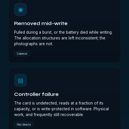
◉
Removed mid-write
Pulled during a burst, or the battery died while writing.
The allocation structures are left inconsistent; the
photographs are not.
Common
▤
Controller failure
The card is undetected, reads at a fraction of its
capacity, or is write-protected in software. Physical
work, and frequently still recoverable.
Hardware