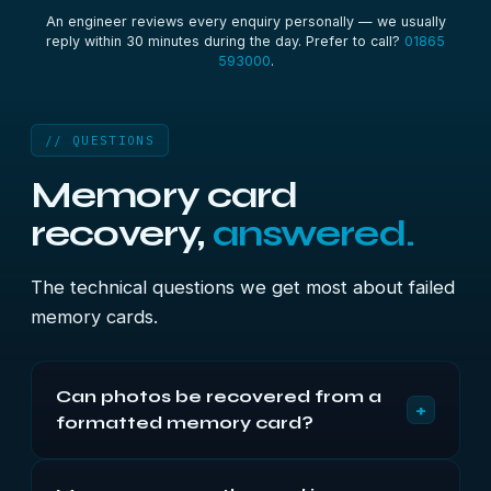
An engineer reviews every enquiry personally — we usually
reply within 30 minutes during the day. Prefer to call?
01865
593000
.
// QUESTIONS
Memory card
recovery,
answered.
The technical questions we get most about failed
memory cards.
Can photos be recovered from a
+
formatted memory card?
Usually. Cameras and computers use quick