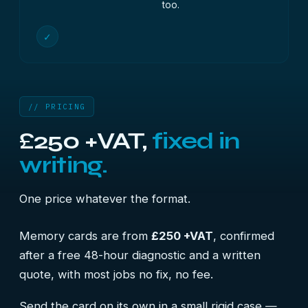
too.
✓
// PRICING
£250 +VAT,
fixed in
writing.
One price whatever the format.
Memory cards are from
£250 +VAT
, confirmed
after a free 48-hour diagnostic and a written
quote, with most jobs no fix, no fee.
Send the card on its own in a small rigid case —