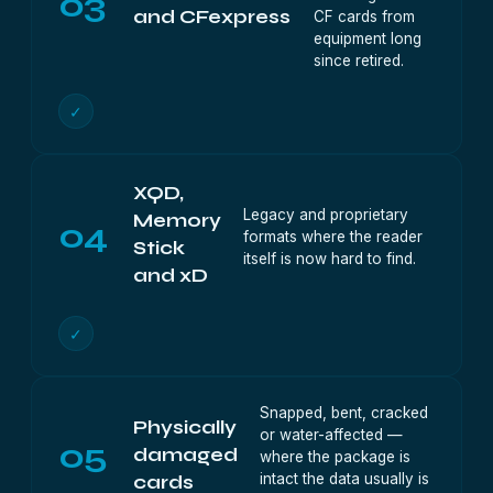
03
and CFexpress
CF cards from
equipment long
since retired.
✓
XQD,
Legacy and proprietary
Memory
04
formats where the reader
Stick
itself is now hard to find.
and xD
✓
Snapped, bent, cracked
Physically
or water-affected —
05
damaged
where the package is
intact the data usually is
cards