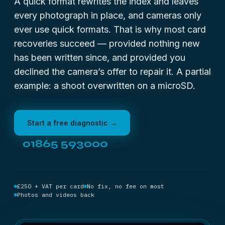
A quick format rewrites the index and leaves
every photograph in place, and cameras only
ever use quick formats. That is why most card
recoveries succeed — provided nothing new
has been written since, and provided you
declined the camera’s offer to repair it. A partial
example:
a shoot overwritten on a microSD
.
Start a free diagnostic →
01865 593000
£250 + VAT per card
No fix, no fee on most
Photos and videos back