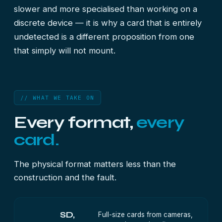
slower and more specialised than working on a
discrete device — it is why a card that is entirely
undetected is a different proposition from one
that simply will not mount.
// WHAT WE TAKE ON
Every format,
every
card.
The physical format matters less than the
construction and the fault.
SD,
Full-size cards from cameras,