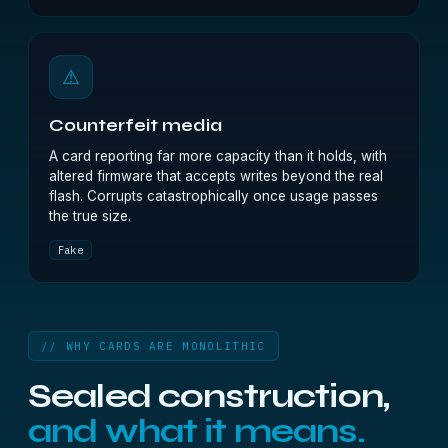
⚠
Counterfeit media
A card reporting far more capacity than it holds, with
altered firmware that accepts writes beyond the real
flash. Corrupts catastrophically once usage passes
the true size.
Fake
// WHY CARDS ARE MONOLITHIC
Sealed construction,
and what it means.