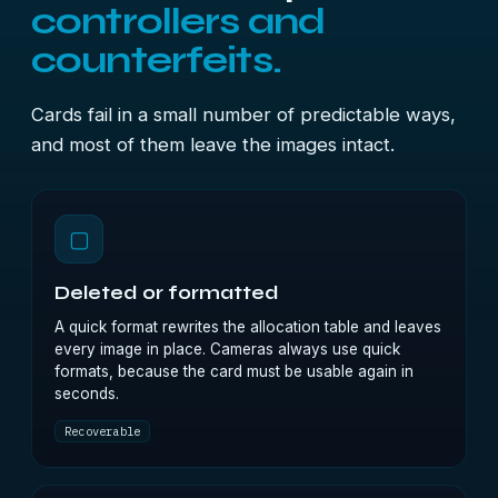
controllers and
counterfeits.
Cards fail in a small number of predictable ways,
and most of them leave the images intact.
▢
Deleted or formatted
A quick format rewrites the allocation table and leaves
every image in place. Cameras always use quick
formats, because the card must be usable again in
seconds.
Recoverable