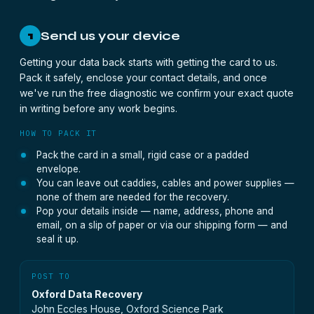
Send us your device
1
Getting your data back starts with getting the card to us.
Pack it safely, enclose your contact details, and once
we've run the free diagnostic we confirm your exact quote
in writing before any work begins.
HOW TO PACK IT
Pack the card in a small, rigid case or a padded
envelope.
You can leave out caddies, cables and power supplies —
none of them are needed for the recovery.
Pop your details inside — name, address, phone and
email, on a slip of paper or via our shipping form — and
seal it up.
POST TO
Oxford Data Recovery
John Eccles House, Oxford Science Park