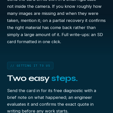
not inside the camera. If you know roughly how
many images are missing and when they were
taken, mention it; on a partial recovery it confirms
the right material has come back rather than
simply a large amount of it. Full write-ups:
an SD
card formatted in one click
.
// GETTING IT TO US
Two easy
steps.
Send the card in for its free diagnostic with a
brief note on what happened; an engineer
evaluates it and confirms the exact quote in
writing before any work starts.