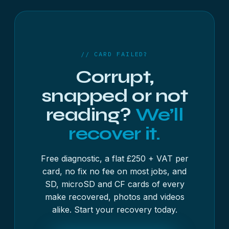
a free 48-hour diagnostic, with most jobs no fix,
no fee. Send the card on its own rather than inside
the camera.
// CARD FAILED?
Corrupt,
snapped or not
reading?
We’ll
recover it.
Free diagnostic, a flat £250 + VAT per
card, no fix no fee on most jobs, and
SD, microSD and CF cards of every
make recovered, photos and videos
alike. Start your recovery today.