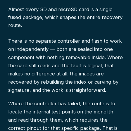
Almost every SD and microSD card is a single
fused package, which shapes the entire recovery
route.
There is no separate controller and flash to work
on independently — both are sealed into one
component with nothing removable inside. Where
the card still reads and the fault is logical, that
makes no difference at all: the images are
recovered by rebuilding the index or carving by
signature, and the work is straightforward.
Where the controller has failed, the route is to
locate the internal test points on the monolith
and read through them, which requires the
correct pinout for that specific package. That is