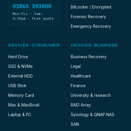
01865 593000
BitLocker / Encrypted
Mon–Fri · 9am–
Forensic Recovery
5:30pm · Free quote
Emergency Recovery
DEVICES · CONSUMER
DEVICES · BUSINESS
Hard Drive
Business Recovery
SSD & NVMe
Legal
External HDD
Healthcare
USB Stick
Finance
Memory Card
University & research
Mac & MacBook
RAID Array
Laptop & PC
Synology & QNAP NAS
SAN