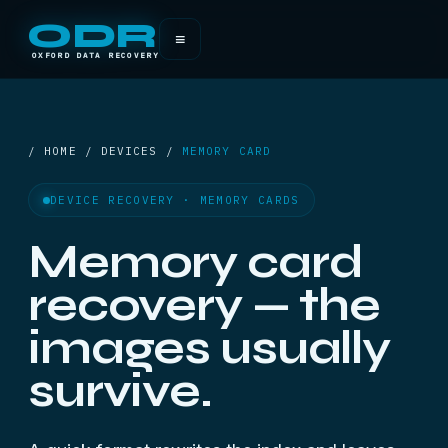
ODR
≡
OXFORD DATA RECOVERY
/ HOME / DEVICES /
MEMORY CARD
DEVICE RECOVERY · MEMORY CARDS
Memory card
recovery — the
images usually
survive.