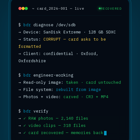
~ card_2026-001 — live
RECOVERED
$
bdr
→
→
 Status: 
CORRUPT — card asks to be 
formatted
→
 Client: confidential · Oxford, 
Oxfordshire

$
bdr
→
 Read-only image: 
taken · card untouched
→
 File system: 
rebuilt from image
→
 Photos + video: 
carved · CR3 + MP4
$
bdr
→
✓ RAW photos — 2,140 files
→
✓ video clips — 318 files
→
✓ card recovered — memories back