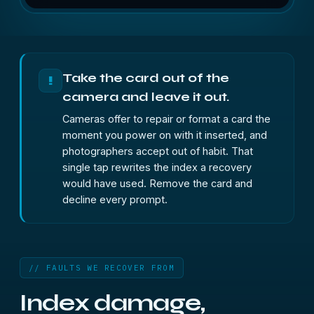
Take the card out of the
!
camera and leave it out.
Cameras offer to repair or format a card the
moment you power on with it inserted, and
photographers accept out of habit. That
single tap rewrites the index a recovery
would have used. Remove the card and
decline every prompt.
// FAULTS WE RECOVER FROM
Index damage,