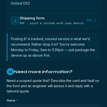
Oxford OX2
Shipping form
⇣
PDF ↓
PDF · print & include with your device
Posting it? A tracked, insured service is what we’d
recommend. Rather drop it in? You’re welcome
Monday to Friday, 9am to 5:30pm — just package the
device up as above first.
Need more information?
2
Need a scoped quote first? Describe the card and fault on
the form and an engineer will assess it and reply with a
tailored quote.
Name
*