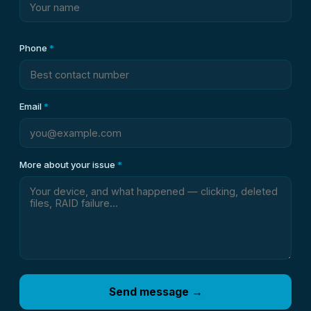
Phone
*
Email
*
More about your issue
*
Send message →