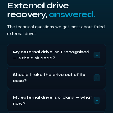
External drive
recovery,
answered.
The technical questions we get most about failed
external drives.
My external drive isn’t recognised
+
— is the disk dead?
Often not. On externals the USB bridge board fails
Should I take the drive out of its
at least as often as the disk, and a drive that spins
+
case?
quietly but never appears usually points at the
bridge with a healthy disk behind it. Try a different
No, especially with WD. On most modern My
cable and port first — it costs nothing.
My external drive is clicking — what
Passport and My Book units the encryption key
+
now?
sits on the bridge board, so a bare disk reads as
unformatted even when healthy — and initialising it