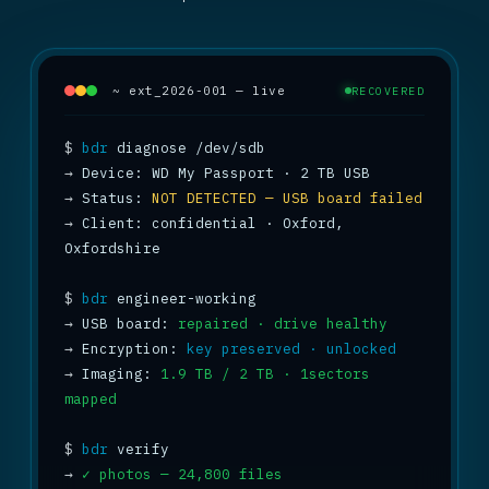
~ ext_2026-001 — live
RECOVERED
$
bdr
→
→
 Status: 
NOT DETECTED — USB board failed
→
 Client: confidential · Oxford, 
Oxfordshire

$
bdr
→
 USB board: 
repaired · drive healthy
→
 Encryption: 
key preserved · unlocked
→
 Imaging: 
1.9 TB / 2 TB · 1sectors 
mapped
$
bdr
→
✓ photos — 24,800 files