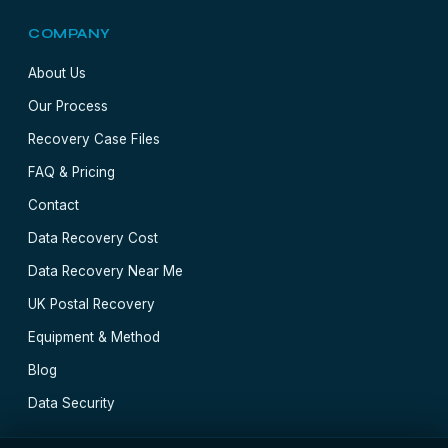
COMPANY
About Us
Our Process
Recovery Case Files
FAQ & Pricing
Contact
Data Recovery Cost
Data Recovery Near Me
UK Postal Recovery
Equipment & Method
Blog
Data Security