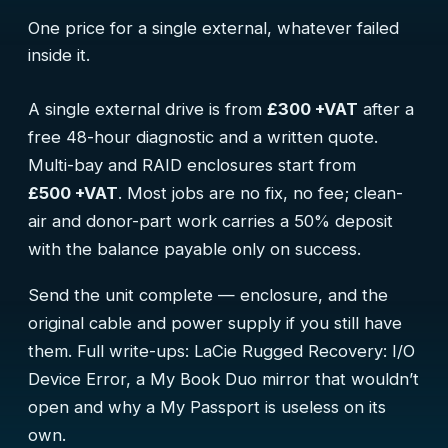
One price for a single external, whatever failed
inside it.
A single external drive is from
£300 +VAT
after a
free 48-hour diagnostic and a written quote.
Multi-bay and RAID enclosures start from
£500 +VAT
. Most jobs are no fix, no fee; clean-
air and donor-part work carries a 50% deposit
with the balance payable only on success.
Send the unit complete — enclosure, and the
original cable and power supply if you still have
them. Full write-ups:
LaCie Rugged Recovery: I/O
Device Error
,
a My Book Duo mirror that wouldn’t
open
and
why a My Passport is useless on its
own
.