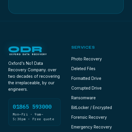
ODR
SERVICES
OXFORD DATA RECOVERY
Photo Recovery
Oxford's No1 Data
Deleted Files
Recovery Company. over
two decades of recovering
Formatted Drive
the irreplaceable, by our
Corrupted Drive
engineers.
Ransomware
01865 593000
BitLocker / Encrypted
Mon–Fri · 9am–
Forensic Recovery
5:30pm · Free quote
Emergency Recovery