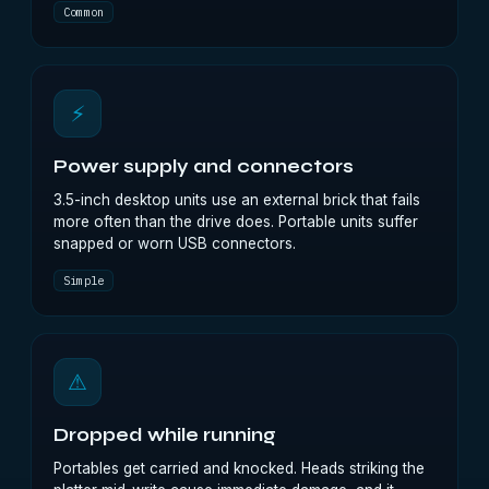
Common
⚡
Power supply and connectors
3.5-inch desktop units use an external brick that fails
more often than the drive does. Portable units suffer
snapped or worn USB connectors.
Simple
⚠
Dropped while running
Portables get carried and knocked. Heads striking the