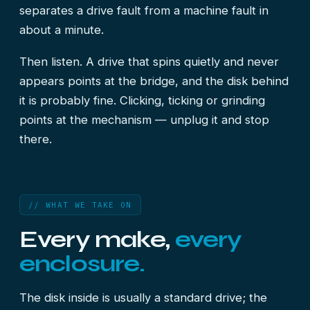
separates a drive fault from a machine fault in
about a minute.
Then listen. A drive that spins quietly and never
appears points at the bridge, and the disk behind
it is probably fine. Clicking, ticking or grinding
points at the mechanism — unplug it and stop
there.
// WHAT WE TAKE ON
Every make,
every
enclosure.
The disk inside is usually a standard drive; the