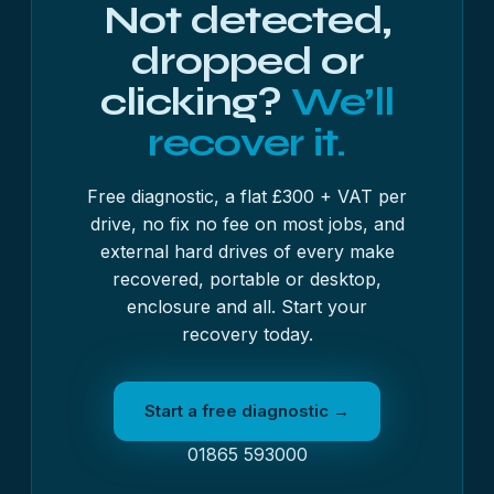
Not detected,
dropped or
clicking?
We’ll
recover it.
Free diagnostic, a flat £300 + VAT per
drive, no fix no fee on most jobs, and
external hard drives of every make
recovered, portable or desktop,
enclosure and all. Start your
recovery today.
Start a free diagnostic →
01865 593000