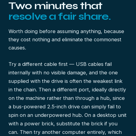
Two minutes that
resolve a fair share.
Worth doing before assuming anything, because
they cost nothing and eliminate the commonest
causes.
Try a different cable first — USB cables fail
internally with no visible damage, and the one
supplied with the drive is often the weakest link
in the chain. Then a different port, ideally directly
on the machine rather than through a hub, since
a bus-powered 2.5-inch drive can simply fail to
spin on an underpowered hub. On a desktop unit
with a power brick, substitute the brick if you
can. Then try another computer entirely, which