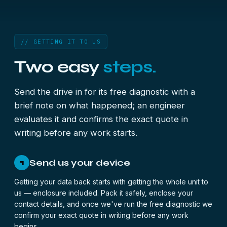
// GETTING IT TO US
Two easy
steps.
Send the drive in for its free diagnostic with a
brief note on what happened; an engineer
evaluates it and confirms the exact quote in
writing before any work starts.
Send us your device
1
Getting your data back starts with getting the whole unit to
us — enclosure included. Pack it safely, enclose your
contact details, and once we've run the free diagnostic we
confirm your exact quote in writing before any work
begins.