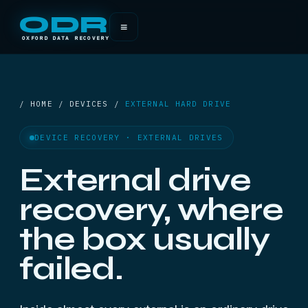
ODR
≡
OXFORD DATA RECOVERY
/ HOME / DEVICES /
EXTERNAL HARD DRIVE
DEVICE RECOVERY · EXTERNAL DRIVES
External drive
recovery, where
the box usually
failed.