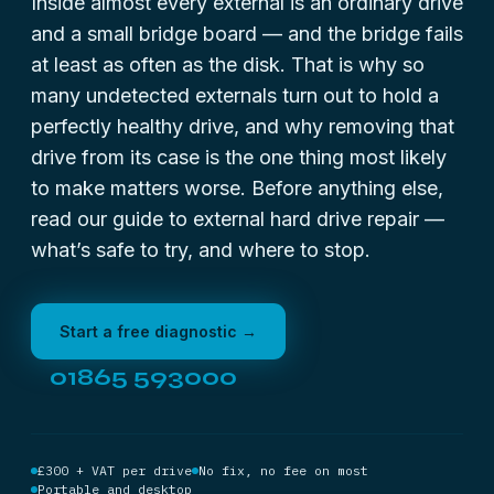
Inside almost every external is an ordinary drive
and a small bridge board — and the bridge fails
at least as often as the disk. That is why so
many undetected externals turn out to hold a
perfectly healthy drive, and why removing that
drive from its case is the one thing most likely
to make matters worse. Before anything else,
read our guide to
external hard drive repair
—
what’s safe to try, and where to stop.
Start a free diagnostic →
01865 593000
£300 + VAT per drive
No fix, no fee on most
Portable and desktop