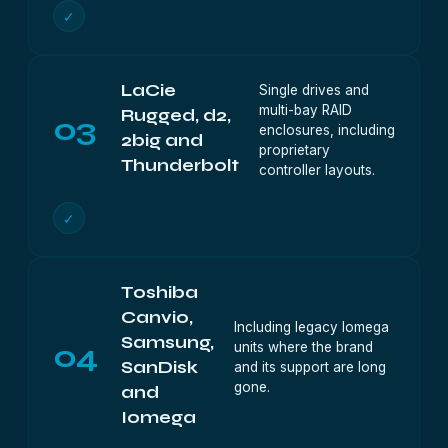
✓
LaCie
Single drives and
multi-bay RAID
Rugged, d2,
03
enclosures, including
2big and
proprietary
Thunderbolt
controller layouts.
✓
Toshiba
Canvio,
Including legacy Iomega
Samsung,
04
units where the brand
SanDisk
and its support are long
gone.
and
Iomega