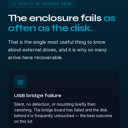
// FAULTS WE RECOVER FROM
The enclosure fails
as
often as the disk.
That is the single most useful thing to know
about external drives, and it is why so many
arrive here recoverable.
▤
USB bridge failure
Silent, no detection, or mounting briefly then
vanishing. The bridge board has failed and the disk
behind it is frequently untouched — the best outcome
on this list.