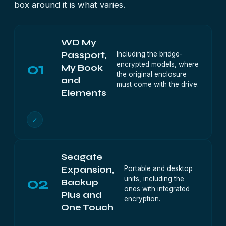
box around it is what varies.
WD My
Including the bridge-
Passport,
01
encrypted models, where
My Book
the original enclosure
and
must come with the drive.
Elements
✓
Seagate
Portable and desktop
Expansion,
02
units, including the
Backup
ones with integrated
Plus and
encryption.
One Touch