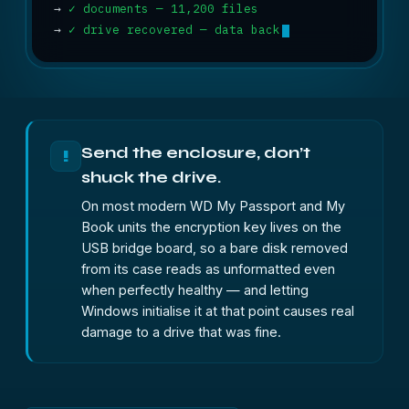
→
✓ documents — 11,200 files
→
✓ drive recovered — data back
Send the enclosure, don’t
!
shuck the drive.
On most modern WD My Passport and My
Book units the encryption key lives on the
USB bridge board, so a bare disk removed
from its case reads as unformatted even
when perfectly healthy — and letting
Windows initialise it at that point causes real
damage to a drive that was fine.