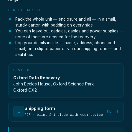
HOW TO PACK IT
Pack the whole unit — enclosure and all — in a small,
sturdy carton with padding on every side.
You can leave out caddies, cables and power supplies —
none of them are needed for the recovery.
Pop your details inside — name, address, phone and
email, on a slip of paper or via our shipping form — and
seal it up.
POST TO
Oxford Data Recovery
John Eccles House, Oxford Science Park
Oxford OX2
Shipping form
⇣
PDF ↓
PDF · print & include with your device