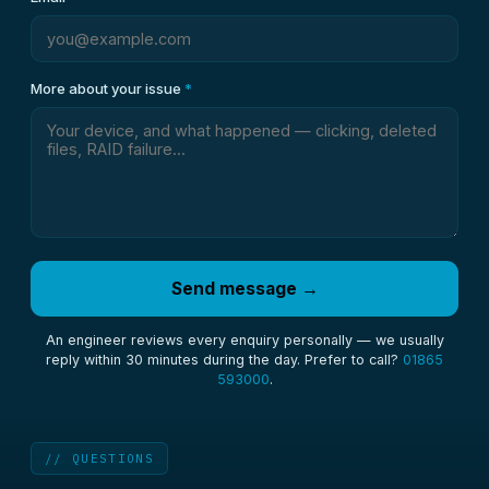
More about your issue
*
Send message →
An engineer reviews every enquiry personally — we usually
reply within 30 minutes during the day. Prefer to call?
01865
593000
.
// QUESTIONS