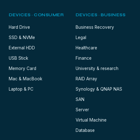
DEVICES · CONSUMER
DEVICES · BUSINESS
Hard Drive
Business Recovery
SSD & NVMe
Legal
External HDD
Healthcare
USB Stick
Finance
Memory Card
University & research
Mac & MacBook
RAID Array
Laptop & PC
Synology & QNAP NAS
SAN
Server
Virtual Machine
Database