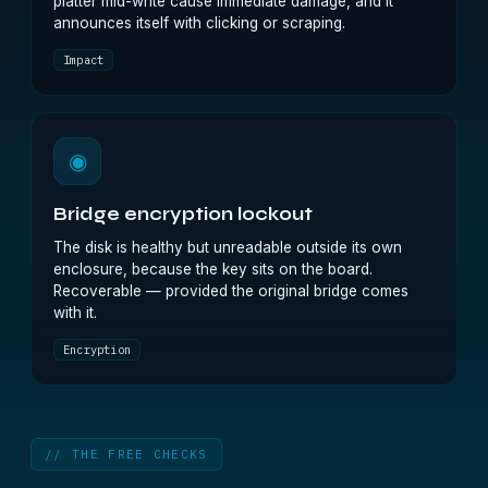
platter mid-write cause immediate damage, and it
announces itself with clicking or scraping.
Impact
◉
Bridge encryption lockout
The disk is healthy but unreadable outside its own
enclosure, because the key sits on the board.
Recoverable — provided the original bridge comes
with it.
Encryption
// THE FREE CHECKS