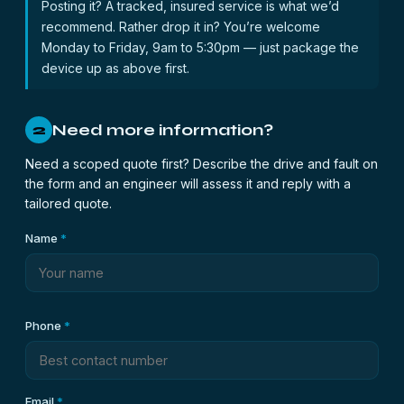
Posting it? A tracked, insured service is what we’d
recommend. Rather drop it in? You’re welcome
Monday to Friday, 9am to 5:30pm — just package the
device up as above first.
Need more information?
2
Need a scoped quote first? Describe the drive and fault on
the form and an engineer will assess it and reply with a
tailored quote.
Name
*
Phone
*
Email
*