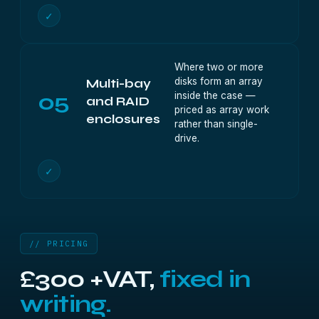
✓
Where two or more
disks form an array
Multi-bay
05
inside the case —
and RAID
priced as array work
enclosures
rather than single-
drive.
✓
// PRICING
£300 +VAT,
fixed in
writing.