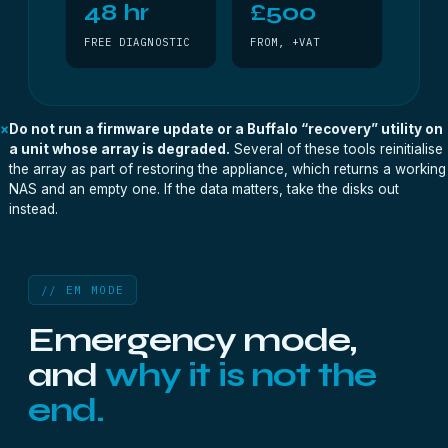
48 hr
£500
FREE DIAGNOSTIC
FROM, +VAT
×
Do not run a firmware update or a Buffalo “recovery” utility on
a unit whose array is degraded.
Several of these tools reinitialise
the array as part of restoring the appliance, which returns a working
NAS and an empty one. If the data matters, take the disks out
instead.
// EM MODE
Emergency mode,
and
why it is not the
end.