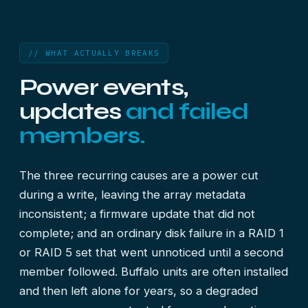
// WHAT ACTUALLY BREAKS
Power events,
updates
and failed
members.
The three recurring causes are a power cut
during a write, leaving the array metadata
inconsistent; a firmware update that did not
complete; and an ordinary disk failure in a RAID 1
or RAID 5 set that went unnoticed until a second
member followed. Buffalo units are often installed
and then left alone for years, so a degraded