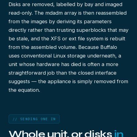
Disks are removed, labelled by bay and imaged
read-only. The mdadm array is then reassembled
from the images by deriving its parameters
directly rather than trusting superblocks that may
be stale, and the XFS or ext file system is rebuilt
from the assembled volume. Because Buffalo
uses conventional Linux storage underneath, a
unit whose hardware has died is often a more
straightforward job than the closed interface
suggests — the appliance is simply removed from
the equation.
// SENDING ONE IN
Whole unit, or disks
in