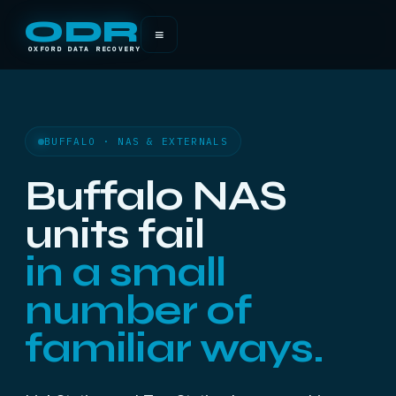
ODR
≡
OXFORD DATA RECOVERY
BUFFALO · NAS & EXTERNALS
Buffalo NAS
units fail
in a small
number of
familiar ways.