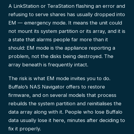
A LinkStation or TeraStation flashing an error and
refusing to serve shares has usually dropped into
EM — emergency mode. It means the unit could
not mount its system partition or its array, and it is
a state that alarms people far more than it
should: EM mode is the appliance reporting a
problem, not the disks being destroyed. The
array beneath is frequently intact.
The risk is what EM mode invites you to do.
Buffalo’s NAS Navigator offers to restore
firmware, and on several models that process
rebuilds the system partition and reinitialises the
data array along with it. People who lose Buffalo
data usually lose it here, minutes after deciding to
fix it properly.