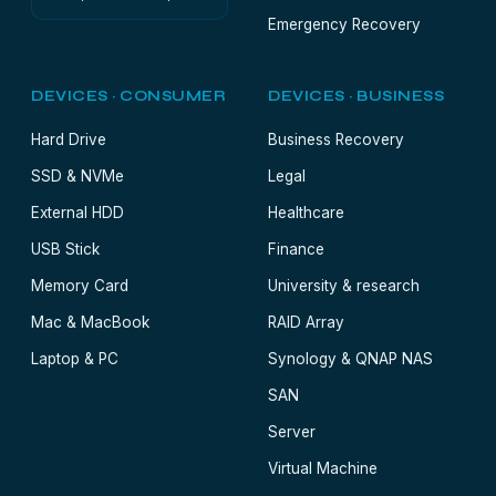
Emergency Recovery
DEVICES · CONSUMER
DEVICES · BUSINESS
Hard Drive
Business Recovery
SSD & NVMe
Legal
External HDD
Healthcare
USB Stick
Finance
Memory Card
University & research
Mac & MacBook
RAID Array
Laptop & PC
Synology & QNAP NAS
SAN
Server
Virtual Machine