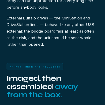
array can run unprotected for a very long time
before anybody looks.
External Buffalo drives — the MiniStation and
DriveStation lines — behave like any other USB
external: the bridge board fails at least as often
as the disk, and the unit should be sent whole
rather than opened.
// HOW THESE ARE RECOVERED
Imaged, then
assembled
away
from the box.