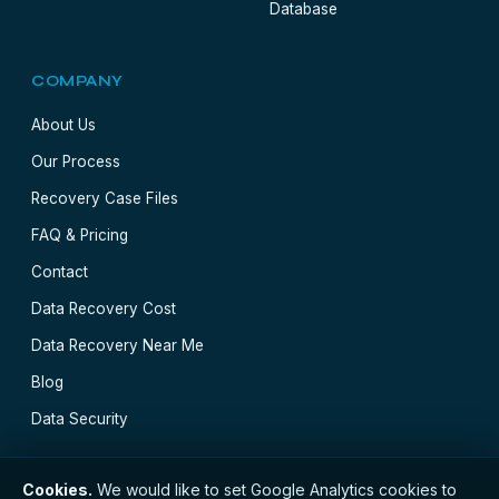
Database
COMPANY
About Us
Our Process
Recovery Case Files
FAQ & Pricing
Contact
Data Recovery Cost
Data Recovery Near Me
Blog
Data Security
Cookies.
We would like to set Google Analytics cookies to