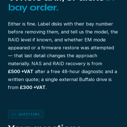
bay order.
Either is fine. Label disks with their bay number
before removing them, and tell us the model, the
RAID level if known, and whether EM mode
appeared or a firmware restore was attempted
— that last detail changes the approach
materially. NAS and RAID recovery is from
£500 +VAT
after a free 48-hour diagnostic and a
written quote; a single external Buffalo drive is
from
£300 +VAT
.
// QUESTIONS