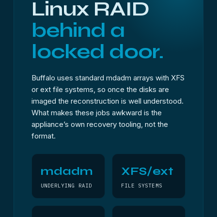
Linux RAID
behind a
locked door.
Buffalo uses standard mdadm arrays with XFS
or ext file systems, so once the disks are
imaged the reconstruction is well understood.
What makes these jobs awkward is the
appliance’s own recovery tooling, not the
format.
mdadm
XFS/ext
UNDERLYING RAID
FILE SYSTEMS