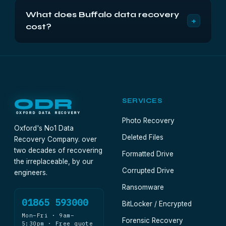
Treat it like any other USB external: try a different
NAS and nothing on it. Remove the disks instead.
What does Buffalo data recovery
cable and port, and listen. Silent and undetected
+
cost?
usually means a failed bridge board with a healthy
disk behind it. Send the unit complete rather than
From £500 plus VAT for a LinkStation, TeraStation
opening it.
or other multi-disk unit, and from £300 plus VAT
for a single external drive. Fixed in a written quote
after a free 48-hour diagnostic.
ODR
SERVICES
OXFORD DATA RECOVERY
Photo Recovery
Oxford's No1 Data
Deleted Files
Recovery Company. over
two decades of recovering
Formatted Drive
the irreplaceable, by our
Corrupted Drive
engineers.
Ransomware
01865 593000
BitLocker / Encrypted
Mon–Fri · 9am–
Forensic Recovery
5:30pm · Free quote