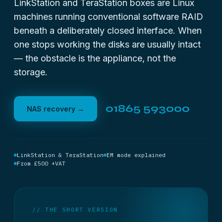
LinkStation and TeraStation boxes are Linux
machines running conventional software RAID
beneath a deliberately closed interface. When
one stops working the disks are usually intact
— the obstacle is the appliance, not the
storage.
01865 593000
NAS recovery →
LinkStation & TeraStation
EM mode explained
From £500 +VAT
// THE SHORT VERSION