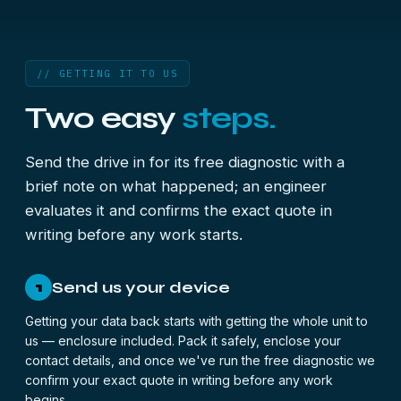
// GETTING IT TO US
Two easy
steps.
Send the drive in for its free diagnostic with a
brief note on what happened; an engineer
evaluates it and confirms the exact quote in
writing before any work starts.
Send us your device
1
Getting your data back starts with getting the whole unit to
us — enclosure included. Pack it safely, enclose your
contact details, and once we've run the free diagnostic we
confirm your exact quote in writing before any work
begins.