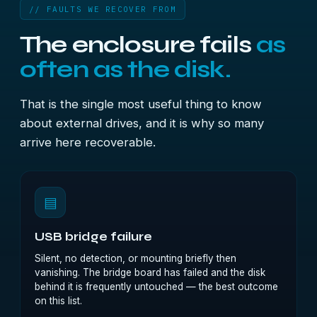
// FAULTS WE RECOVER FROM
The enclosure fails
as
often as the disk.
That is the single most useful thing to know
about external drives, and it is why so many
arrive here recoverable.
▤
USB bridge failure
Silent, no detection, or mounting briefly then
vanishing. The bridge board has failed and the disk
behind it is frequently untouched — the best outcome
on this list.