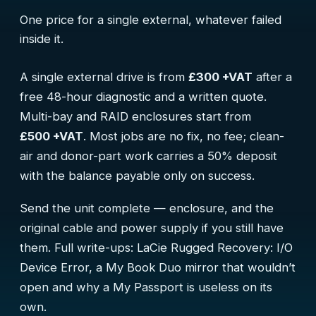
One price for a single external, whatever failed
inside it.
A single external drive is from
£300 +VAT
after a
free 48-hour diagnostic and a written quote.
Multi-bay and RAID enclosures start from
£500 +VAT
. Most jobs are no fix, no fee; clean-
air and donor-part work carries a 50% deposit
with the balance payable only on success.
Send the unit complete — enclosure, and the
original cable and power supply if you still have
them. Full write-ups:
LaCie Rugged Recovery: I/O
Device Error
,
a My Book Duo mirror that wouldn’t
open
and
why a My Passport is useless on its
own
.