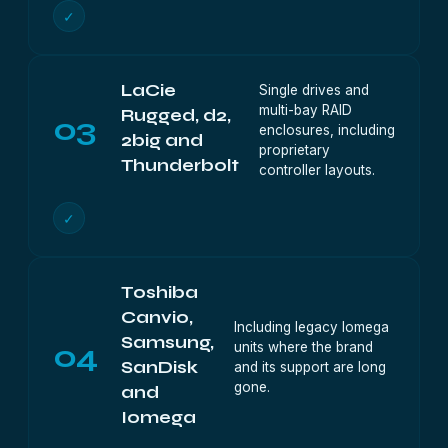
✓
LaCie
Single drives and
multi-bay RAID
Rugged, d2,
03
enclosures, including
2big and
proprietary
Thunderbolt
controller layouts.
✓
Toshiba
Canvio,
Including legacy Iomega
Samsung,
04
units where the brand
SanDisk
and its support are long
gone.
and
Iomega