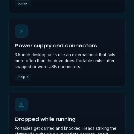
Common
⚡
Power supply and connectors
3.5-inch desktop units use an external brick that fails
more often than the drive does. Portable units suffer
snapped or worn USB connectors.
Simple
⚠
Dropped while running
Portables get carried and knocked. Heads striking the