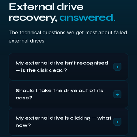
External drive
recovery,
answered.
The technical questions we get most about failed
external drives.
My external drive isn’t recognised
+
— is the disk dead?
Often not. On externals the USB bridge board fails
Should I take the drive out of its
at least as often as the disk, and a drive that spins
+
case?
quietly but never appears usually points at the
bridge with a healthy disk behind it. Try a different
No, especially with WD. On most modern My
cable and port first — it costs nothing.
My external drive is clicking — what
Passport and My Book units the encryption key
+
now?
sits on the bridge board, so a bare disk reads as
unformatted even when healthy — and initialising it