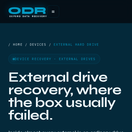
ODR
≡
OXFORD DATA RECOVERY
/ HOME / DEVICES /
EXTERNAL HARD DRIVE
DEVICE RECOVERY · EXTERNAL DRIVES
External drive
recovery, where
the box usually
failed.