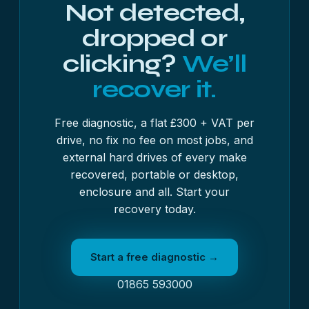
Not detected,
dropped or
clicking?
We’ll
recover it.
Free diagnostic, a flat £300 + VAT per
drive, no fix no fee on most jobs, and
external hard drives of every make
recovered, portable or desktop,
enclosure and all. Start your
recovery today.
Start a free diagnostic →
01865 593000