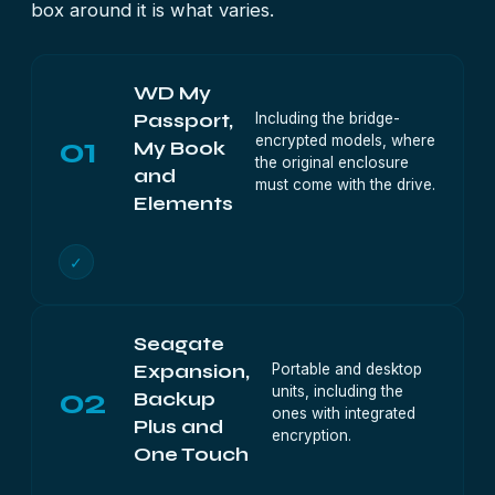
box around it is what varies.
WD My
Including the bridge-
Passport,
01
encrypted models, where
My Book
the original enclosure
and
must come with the drive.
Elements
✓
Seagate
Portable and desktop
Expansion,
02
units, including the
Backup
ones with integrated
Plus and
encryption.
One Touch