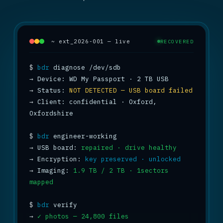
~ ext_2026-001 — live
RECOVERED
$
bdr
→
→
 Status: 
NOT DETECTED — USB board failed
→
 Client: confidential · Oxford, 
Oxfordshire

$
bdr
→
 USB board: 
repaired · drive healthy
→
 Encryption: 
key preserved · unlocked
→
 Imaging: 
1.9 TB / 2 TB · 1sectors 
mapped
$
bdr
→
✓ photos — 24,800 files