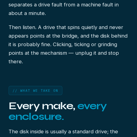
separates a drive fault from a machine fault in
about a minute.
Then listen. A drive that spins quietly and never
appears points at the bridge, and the disk behind
it is probably fine. Clicking, ticking or grinding
points at the mechanism — unplug it and stop
there.
// WHAT WE TAKE ON
Every make,
every
enclosure.
The disk inside is usually a standard drive; the