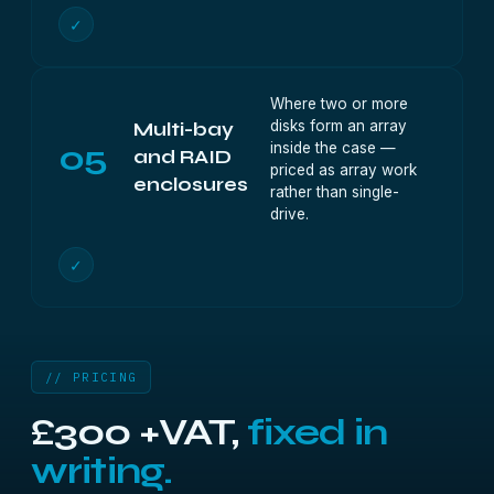
✓
Where two or more
disks form an array
Multi-bay
05
inside the case —
and RAID
priced as array work
enclosures
rather than single-
drive.
✓
// PRICING
£300 +VAT,
fixed in
writing.