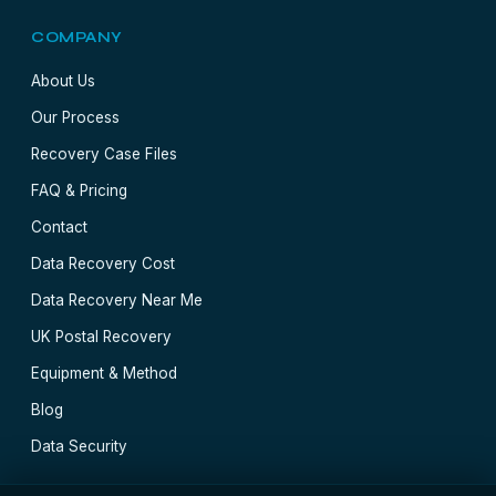
COMPANY
About Us
Our Process
Recovery Case Files
FAQ & Pricing
Contact
Data Recovery Cost
Data Recovery Near Me
UK Postal Recovery
Equipment & Method
Blog
Data Security