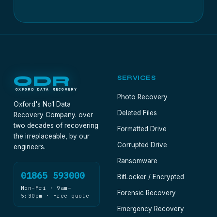
ODR
SERVICES
OXFORD DATA RECOVERY
Photo Recovery
Oxford's No1 Data
Deleted Files
Recovery Company. over
two decades of recovering
Formatted Drive
the irreplaceable, by our
Corrupted Drive
engineers.
Ransomware
01865 593000
BitLocker / Encrypted
Mon–Fri · 9am–
Forensic Recovery
5:30pm · Free quote
Emergency Recovery