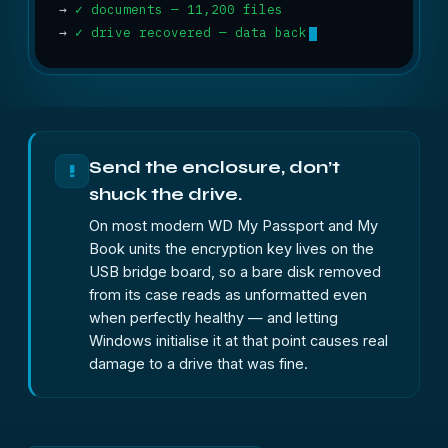
→
✓ documents — 11,200 files
→
✓ drive recovered — data back
Send the enclosure, don’t
!
shuck the drive.
On most modern WD My Passport and My
Book units the encryption key lives on the
USB bridge board, so a bare disk removed
from its case reads as unformatted even
when perfectly healthy — and letting
Windows initialise it at that point causes real
damage to a drive that was fine.