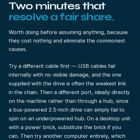
Two minutes that
resolve a fair share.
Worth doing before assuming anything, because
they cost nothing and eliminate the commonest
causes.
Try a different cable first — USB cables fail
internally with no visible damage, and the one
supplied with the drive is often the weakest link
in the chain. Then a different port, ideally directly
on the machine rather than through a hub, since
a bus-powered 2.5-inch drive can simply fail to
spin on an underpowered hub. On a desktop unit
with a power brick, substitute the brick if you
can. Then try another computer entirely, which