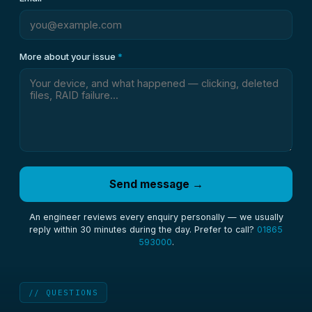
More about your issue
*
Send message →
An engineer reviews every enquiry personally — we usually
reply within 30 minutes during the day. Prefer to call?
01865
593000
.
// QUESTIONS