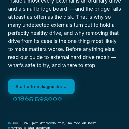
Inside almost every external is an ordinary drive
and a small bridge board — and the bridge fails
at least as often as the disk. That is why so
many undetected externals turn out to hold a
perfectly healthy drive, and why removing that
drive from its case is the one thing most likely
to make matters worse. Before anything else,
read our guide to
external hard drive repair
—
what’s safe to try, and where to stop.
Start a free diagnostic →
01865 593000
£300 + VAT per drive
No fix, no fee on most
Portable and desktop