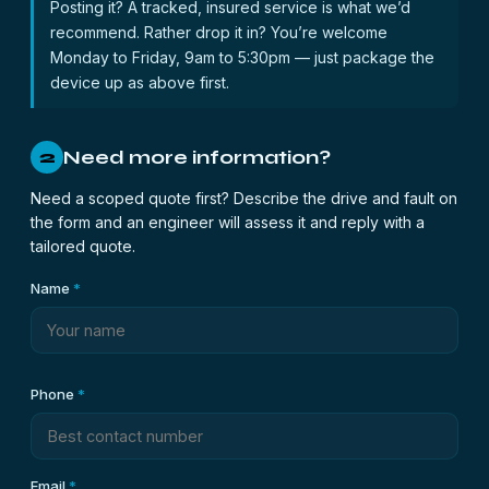
Posting it? A tracked, insured service is what we’d
recommend. Rather drop it in? You’re welcome
Monday to Friday, 9am to 5:30pm — just package the
device up as above first.
Need more information?
2
Need a scoped quote first? Describe the drive and fault on
the form and an engineer will assess it and reply with a
tailored quote.
Name
*
Phone
*
Email
*