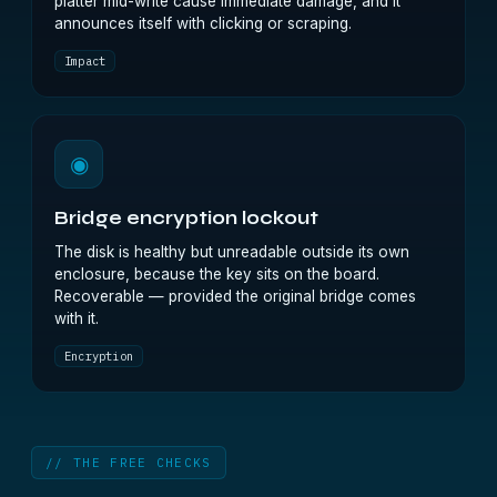
platter mid-write cause immediate damage, and it
announces itself with clicking or scraping.
Impact
◉
Bridge encryption lockout
The disk is healthy but unreadable outside its own
enclosure, because the key sits on the board.
Recoverable — provided the original bridge comes
with it.
Encryption
// THE FREE CHECKS