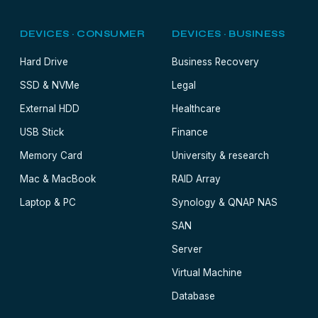
DEVICES · CONSUMER
DEVICES · BUSINESS
Hard Drive
Business Recovery
SSD & NVMe
Legal
External HDD
Healthcare
USB Stick
Finance
Memory Card
University & research
Mac & MacBook
RAID Array
Laptop & PC
Synology & QNAP NAS
SAN
Server
Virtual Machine
Database