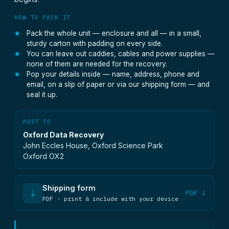
HOW TO PACK IT
Pack the whole unit — enclosure and all — in a small,
sturdy carton with padding on every side.
You can leave out caddies, cables and power supplies —
none of them are needed for the recovery.
Pop your details inside — name, address, phone and
email, on a slip of paper or via our shipping form — and
seal it up.
POST TO
Oxford Data Recovery
John Eccles House, Oxford Science Park
Oxford OX2
Shipping form
⇣
PDF ↓
PDF · print & include with your device