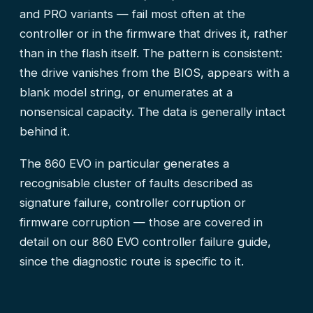
and PRO variants — fail most often at the
controller or in the firmware that drives it, rather
than in the flash itself. The pattern is consistent:
the drive vanishes from the BIOS, appears with a
blank model string, or enumerates at a
nonsensical capacity. The data is generally intact
behind it.
The 860 EVO in particular generates a
recognisable cluster of faults described as
signature failure, controller corruption or
firmware corruption — those are covered in
detail on our
860 EVO controller failure guide
,
since the diagnostic route is specific to it.