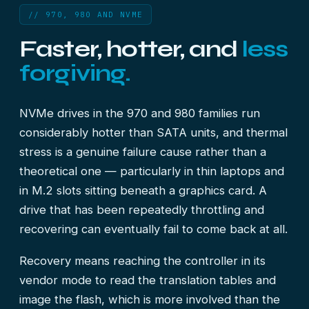
// 970, 980 AND NVME
Faster, hotter, and
less
forgiving.
NVMe drives in the 970 and 980 families run
considerably hotter than SATA units, and thermal
stress is a genuine failure cause rather than a
theoretical one — particularly in thin laptops and
in M.2 slots sitting beneath a graphics card. A
drive that has been repeatedly throttling and
recovering can eventually fail to come back at all.
Recovery means reaching the controller in its
vendor mode to read the translation tables and
image the flash, which is more involved than the