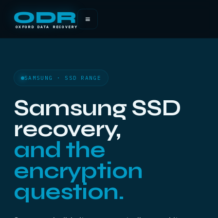
ODR
≡
OXFORD DATA RECOVERY
SAMSUNG · SSD RANGE
Samsung SSD
recovery,
and the
encryption
question.