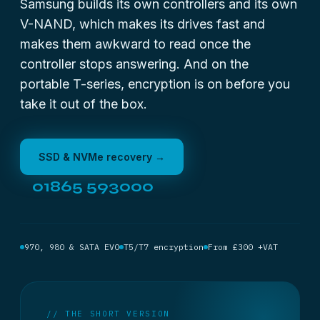
Samsung builds its own controllers and its own
V-NAND, which makes its drives fast and
makes them awkward to read once the
controller stops answering. And on the
portable T-series, encryption is on before you
take it out of the box.
SSD & NVMe recovery →
01865 593000
970, 980 & SATA EVO
T5/T7 encryption
From £300 +VAT
// THE SHORT VERSION