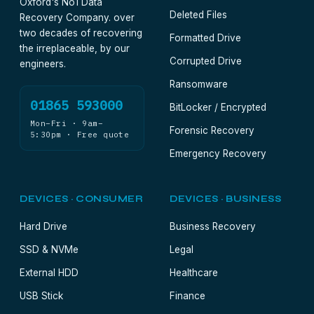
Oxford's No1 Data
Deleted Files
Recovery Company. over
two decades of recovering
Formatted Drive
the irreplaceable, by our
Corrupted Drive
engineers.
Ransomware
01865 593000
BitLocker / Encrypted
Mon–Fri · 9am–
Forensic Recovery
5:30pm · Free quote
Emergency Recovery
DEVICES · CONSUMER
DEVICES · BUSINESS
Hard Drive
Business Recovery
SSD & NVMe
Legal
External HDD
Healthcare
USB Stick
Finance