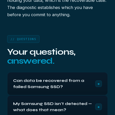
holding your data, which is the recoverable case.
The diagnostic establishes which you have
before you commit to anything.
// QUESTIONS
Your questions,
answered.
Can data be recovered from a
+
failed Samsung SSD?
Often, yes. Most Samsung failures are controller or
My Samsung SSD isn't detected —
firmware faults rather than flash failures, so the
+
what does that mean?
data is usually intact behind a controller that has