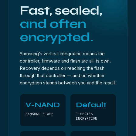
Fast, sealed,
and often
encrypted.
Samsung’s vertical integration means the
controller, firmware and flash are all its own.
Recovery depends on reaching the flash
through that controller — and on whether
encryption stands between you and the result.
V-NAND
Default
SAMSUNG FLASH
T-SERIES
ENCRYPTION