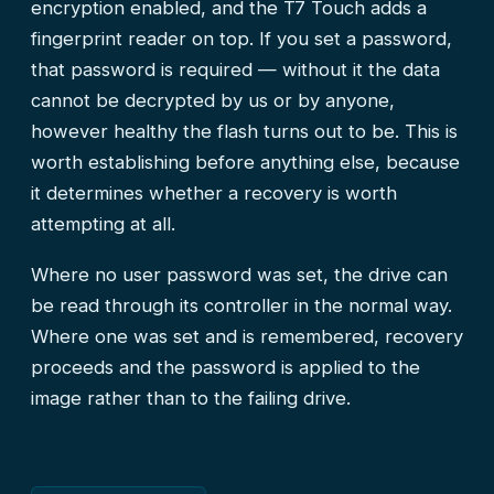
encryption enabled, and the T7 Touch adds a
fingerprint reader on top. If you set a password,
that password is required — without it the data
cannot be decrypted by us or by anyone,
however healthy the flash turns out to be. This is
worth establishing before anything else, because
it determines whether a recovery is worth
attempting at all.
Where no user password was set, the drive can
be read through its controller in the normal way.
Where one was set and is remembered, recovery
proceeds and the password is applied to the
image rather than to the failing drive.