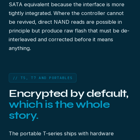
SATA equivalent because the interface is more
tightly integrated. Where the controller cannot
be revived, direct NAND reads are possible in
principle but produce raw flash that must be de-
interleaved and corrected before it means
anything.
// T5, T7 AND PORTABLES
Encrypted by default,
which is the whole
story.
The portable T-series ships with hardware