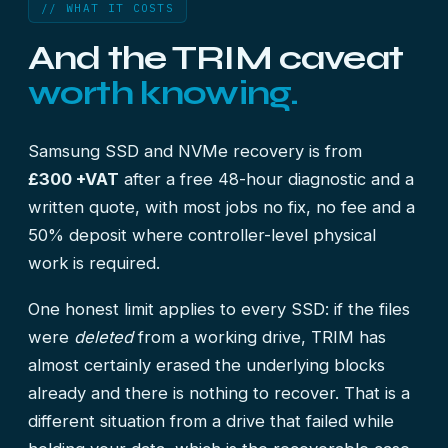
// WHAT IT COSTS
And the TRIM caveat
worth knowing.
Samsung SSD and NVMe recovery is from
£300 +VAT
after a free 48-hour diagnostic and a
written quote, with most jobs no fix, no fee and a
50% deposit where controller-level physical
work is required.
One honest limit applies to every SSD: if the files
were
deleted
from a working drive, TRIM has
almost certainly erased the underlying blocks
already and there is nothing to recover. That is a
different situation from a drive that failed while