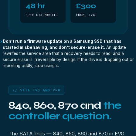
48 hr
£300
FREE DIAGNOSTIC
FROM, +VAT
×
Don’t run a firmware update on a Samsung SSD that has
started misbehaving, and don’t secure-erase it.
An update
rewrites the service area that a recovery needs to read, and a
secure erase is irreversible by design. If the drive is dropping out or
reporting oddly, stop using it.
// SATA EVO AND PRO
840, 860, 870 and
the
controller question.
The SATA lines — 840, 850, 860 and 870 in EVO