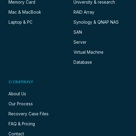
Memory Card
University & research
Mac & MacBook
RAID Array
Laptop & PC
Synology & QNAP NAS
SAN
Server
Virtual Machine
Database
COMPANY
About Us
Our Process
Recovery Case Files
FAQ & Pricing
Contact