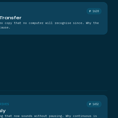
№ 1628
Transfer
eo copy that no computer will recognise since. Why the
cause.
RIVES
№ 1452
sly
ng that now sounds without pausing. Why continuous is