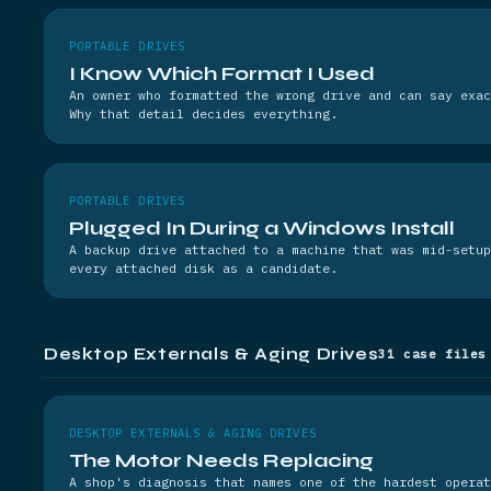
PORTABLE DRIVES
I Know Which Format I Used
An owner who formatted the wrong drive and can say exac
Why that detail decides everything.
PORTABLE DRIVES
Plugged In During a Windows Install
A backup drive attached to a machine that was mid-setup
every attached disk as a candidate.
Desktop Externals & Aging Drives
31 case files
DESKTOP EXTERNALS & AGING DRIVES
The Motor Needs Replacing
A shop's diagnosis that names one of the hardest operat