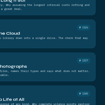
Long It Sat
cy. Why assuming the longest interval costs nothing and
 a great deal.
№ 1526
the Cloud
o library down onto a single drive. The check that may
№ 1537
Photographs
files, names their types and says what does not matter.
kable.
№ 1545
Life at All
sponse of any kind. Why complete silence points earlier