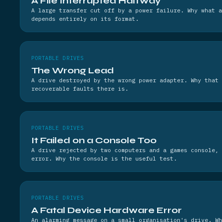
A File Interrupted Halfway
A large transfer cut off by a power failure. Why what a
depends entirely on its format.
PORTABLE DRIVES
The Wrong Lead
A drive destroyed by the wrong power adapter. Why that 
recoverable faults there is.
PORTABLE DRIVES
It Failed on a Console Too
A drive rejected by two computers and a games console, 
error. Why the console is the useful test.
PORTABLE DRIVES
A Fatal Device Hardware Error
An alarming message on a small organisation's drive. W