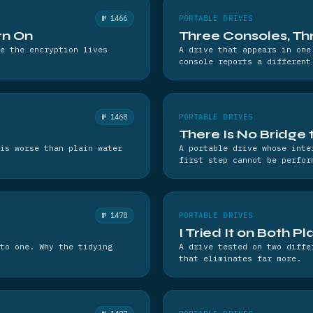
№ 1466
PORTABLE DRIVES
rn On
Three Consoles, T
e the encryption lives
A drive that appears in one
console reports a different
№ 1468
PORTABLE DRIVES
There Is No Bridge
is worse than plain water
A portable drive whose inte
first step cannot be perfor
№ 1478
PORTABLE DRIVES
I Tried It on Both P
to one. Why the tidying
A drive tested on two diffe
that eliminates far more.