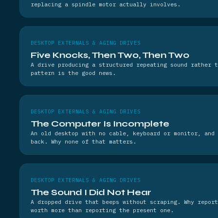
replacing a spindle motor actually involves.
DESKTOP EXTERNALS & AGING DRIVES
Five Knocks, Then Two, Then Two
A drive producing a structured repeating sound rather t
pattern is the good news.
DESKTOP EXTERNALS & AGING DRIVES
The Computer Is Incomplete
An old desktop with no cable, keyboard or monitor, and 
back. Why none of that matters.
DESKTOP EXTERNALS & AGING DRIVES
The Sound I Did Not Hear
A dropped drive that beeps without scraping. Why report
worth more than reporting the present one.