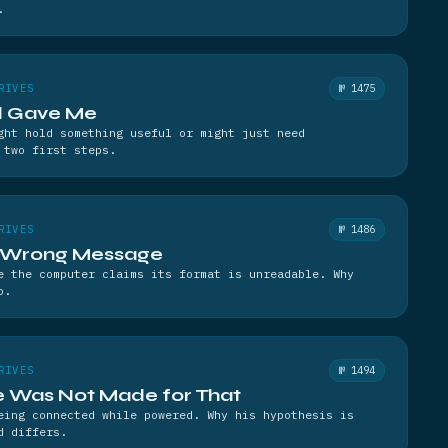
.
RIVES
№ 1475
nd Gave Me
ght hold something useful or might just need
 two first steps.
RIVES
№ 1486
a Wrong Message
e the computer claims its format is unreadable. Why
o.
RIVES
№ 1494
e Was Not Made for That
eing connected while powered. Why his hypothesis is
d differs.