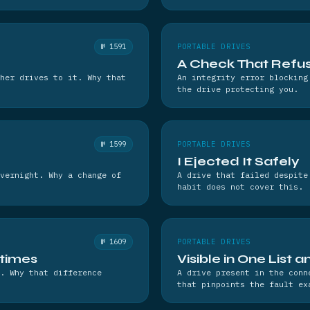
№ 1591
PORTABLE DRIVES
A Check That Refus
her drives to it. Why that
An integrity error blocking
the drive protecting you.
№ 1599
PORTABLE DRIVES
I Ejected It Safely
vernight. Why a change of
A drive that failed despite
habit does not cover this.
№ 1609
PORTABLE DRIVES
times
Visible in One List 
. Why that difference
A drive present in the conn
that pinpoints the fault ex