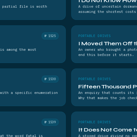
I Do Not Know How 
 partial file is worth
A drive of uncertain dorman
assuming the shortest costs
№ 1525
PORTABLE DRIVES
I Moved Them Off 
is among the most
An owner who brought a phot
end this before it starts.
№ 1530
PORTABLE DRIVES
Fifteen Thousand 
with a specific enumeration
An enquiry that counts its 
Why that makes the job chec
№ 1539
PORTABLE DRIVES
It Does Not Come to 
hat the word fatal is
A stored drive giving no re