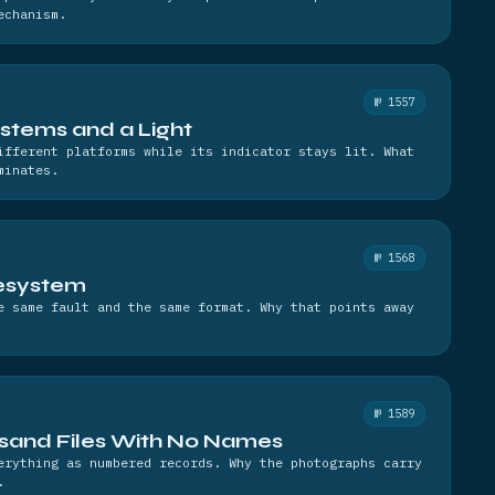
echanism.
№ 1557
stems and a Light
ifferent platforms while its indicator stays lit. What
minates.
№ 1568
lesystem
e same fault and the same format. Why that points away
№ 1589
and Files With No Names
erything as numbered records. Why the photographs carry
.