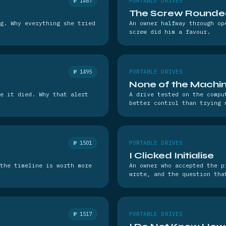
№ 1487
PORTABLE DRIVES
The Screw Rounde
g. Why everything she tried
An owner halfway through op
screw did him a favour.
№ 1495
PORTABLE DRIVES
None of the Machin
e it died. Why that alert
A drive tested on the compu
better control than trying 
№ 1501
PORTABLE DRIVES
I Clicked Initialise
the timeline is worth more
An owner who accepted the p
wrote, and the question tha
№ 1517
PORTABLE DRIVES