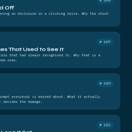
№ 1490
d Off
ening an enclosure on a clicking drive. Why the stuck
№ 1497
es That Used to See It
ters that had always recognised it. Why that is a
new ones.
№ 1509
rompt everybody is warned about. What it actually
t decides the damage.
№ 1522