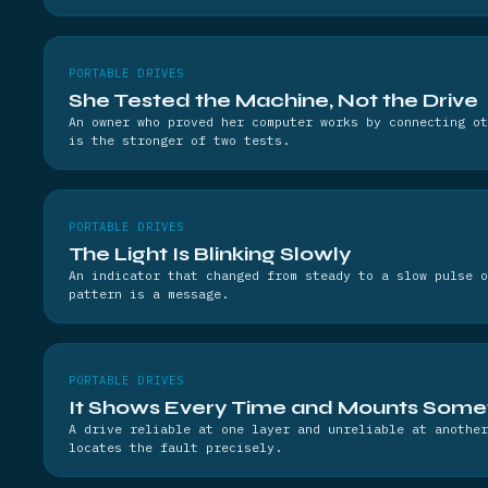
PORTABLE DRIVES
She Tested the Machine, Not the Drive
An owner who proved her computer works by connecting ot
is the stronger of two tests.
PORTABLE DRIVES
The Light Is Blinking Slowly
An indicator that changed from steady to a slow pulse o
pattern is a message.
PORTABLE DRIVES
It Shows Every Time and Mounts Some
A drive reliable at one layer and unreliable at another
locates the fault precisely.