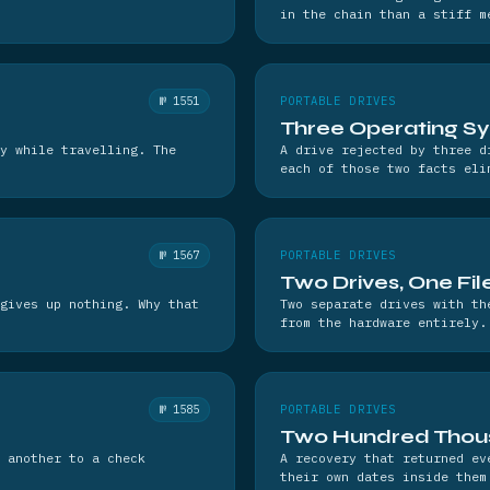
in the chain than a stiff m
№ 1551
PORTABLE DRIVES
Three Operating Sy
y while travelling. The
A drive rejected by three d
each of those two facts eli
№ 1567
PORTABLE DRIVES
Two Drives, One Fi
gives up nothing. Why that
Two separate drives with th
from the hardware entirely.
№ 1585
PORTABLE DRIVES
Two Hundred Thous
 another to a check
A recovery that returned ev
their own dates inside them