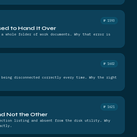
№ 1593
ed to Hand It Over
 a whole folder of work documents. Why that error is
№ 1602
 being disconnected correctly every time. Why the right
№ 1621
and Not the Other
ection listing and absent from the disk utility. Why
actly.