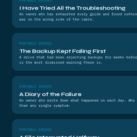
PORTABLE DRIVES
I Have Tried All the Troubleshooting
An owner who has exhausted every guide and found nothin
was on the wrong side of the cable.
PORTABLE DRIVES
The Backup Kept Failing First
A drive that had been rejecting backups for weeks befor
is the most dismissed warning there is.
PORTABLE DRIVES
A Diary of the Failure
An owner who wrote down what happened on each day. Why 
than any single symptom.
PORTABLE DRIVES