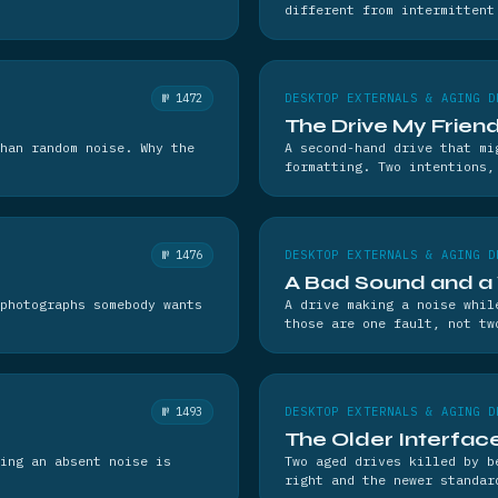
different from intermittent
№ 1472
DESKTOP EXTERNALS & AGING D
The Drive My Frie
han random noise. Why the
A second-hand drive that mi
formatting. Two intentions,
№ 1476
DESKTOP EXTERNALS & AGING D
A Bad Sound and 
photographs somebody wants
A drive making a noise whil
those are one fault, not tw
№ 1493
DESKTOP EXTERNALS & AGING D
The Older Interfac
ing an absent noise is
Two aged drives killed by b
right and the newer standar