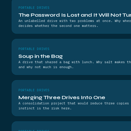
PORTABLE DRIVES
The Password Is Lost and It Will Not Tu
An unlabelled drive with two problems at once. Why wher
decides whether the second one matters.
PORTABLE DRIVES
Soup in the Bag
A drive that shared a bag with lunch. Why salt makes th
and why not much is enough.
PORTABLE DRIVES
Merging Three Drives Into One
A consolidation project that would reduce three copies 
instinct is the risk here.