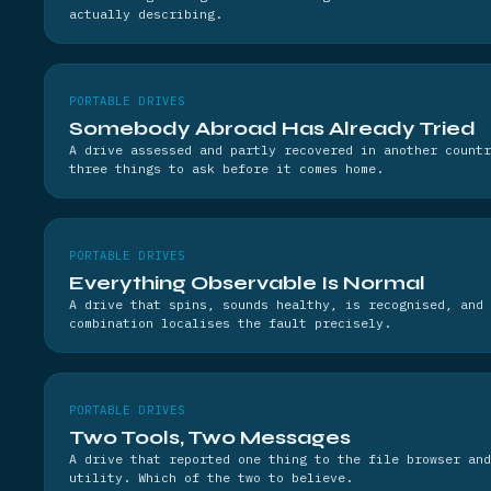
actually describing.
PORTABLE DRIVES
Somebody Abroad Has Already Tried
A drive assessed and partly recovered in another countr
three things to ask before it comes home.
PORTABLE DRIVES
Everything Observable Is Normal
A drive that spins, sounds healthy, is recognised, and 
combination localises the fault precisely.
PORTABLE DRIVES
Two Tools, Two Messages
A drive that reported one thing to the file browser and
utility. Which of the two to believe.