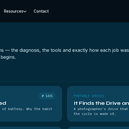
Resources
Contact
ions — the diagnosis, the tools and exactly how each job w
begins.
№ 1455
PORTABLE DRIVES
hed
It Finds the Drive a
 of battery. Why the habit
A photographer's drive that
the cycle is made of.