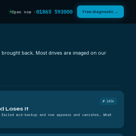
01865 593000
Free diagnostic →
Open now ·
as brought back. Most drives are imaged on our
№ 1456
nd Loses It
 failed mid-backup and now appears and vanishes. What