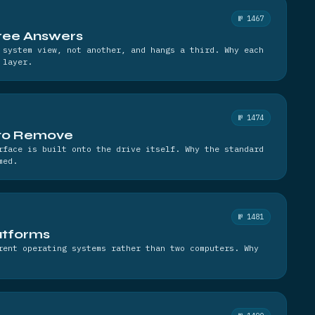
№ 1467
hree Answers
 system view, not another, and hangs a third. Why each
 layer.
№ 1474
 to Remove
rface is built onto the drive itself. Why the standard
med.
№ 1481
latforms
rent operating systems rather than two computers. Why