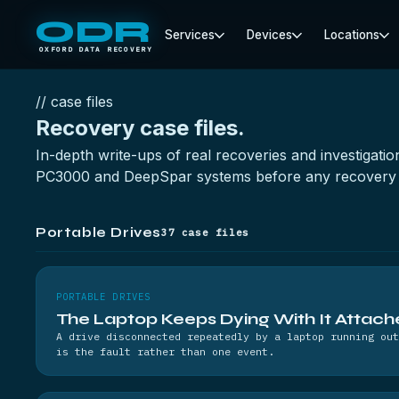
ODR
Services
Devices
Locations
OXFORD DATA RECOVERY
// case files
Recovery
case files.
In-depth write-ups of real recoveries and investigat
PC3000 and DeepSpar systems before any recovery 
Portable Drives
37 case files
PORTABLE DRIVES
The Laptop Keeps Dying With It Attac
A drive disconnected repeatedly by a laptop running out
is the fault rather than one event.