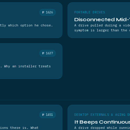
№ 1626
PORTABLE DRIVES
Disconnected Mid-
tly which option he chose.
A drive pulled during a vid
symptom is larger than the 
№ 1637
. Why an installer treats
№ 1451
DESKTOP EXTERNALS & AGING D
It Beeps Continuou
ions there is. What
A drive dropped while runni