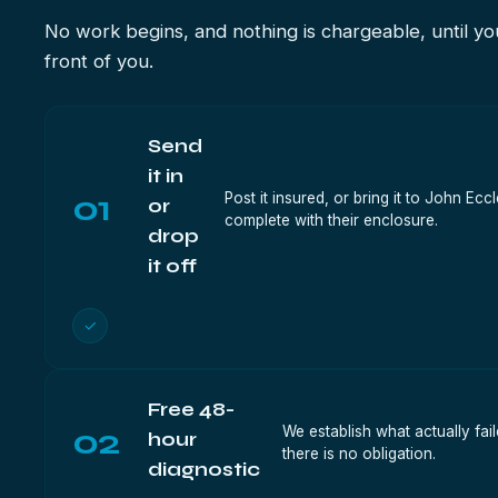
No work begins, and nothing is chargeable, until you
front of you.
Send
it in
01
Post it insured, or bring it to John 
or
complete with their enclosure.
drop
it off
✓
Free 48-
02
We establish what actually fai
hour
there is no obligation.
diagnostic