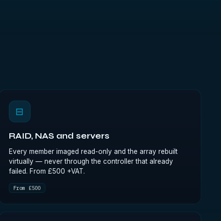
⊟
RAID, NAS and servers
Every member imaged read-only and the array rebuilt
virtually — never through the controller that already
failed. From £500 +VAT.
From £500