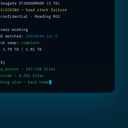
 
CLICKING — head stack failure
 confidential · Reading RG1

CB matched: 
100A4544 rev D
ack swap: 
complete
: 1.78 TB / 1.81 TB 
ng_photos — 142,318 files
ecords — 4,201 files
thing else — back home