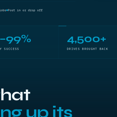
jobs
Post in or drop off
5–99%
4,500+
Y SUCCESS
DRIVES BROUGHT BACK
that
ng up its