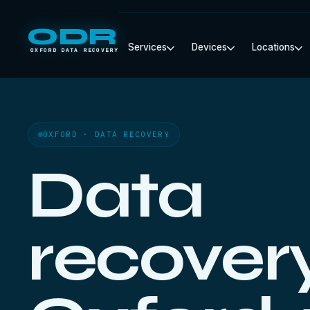
ODR
Services
Devices
Locations
OXFORD DATA RECOVERY
OXFORD · DATA RECOVERY
Data
recovery