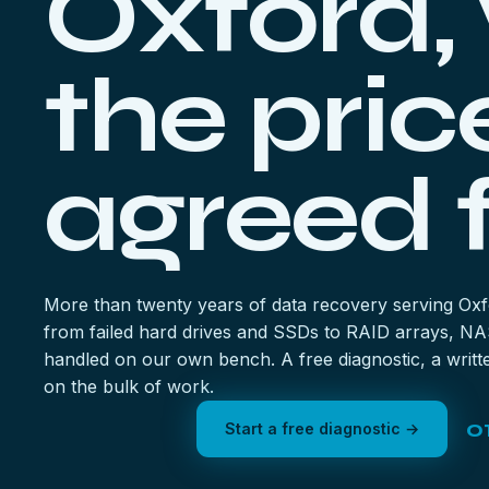
Oxford,
the pric
agreed f
More than twenty years of data recovery serving Ox
from failed hard drives and SSDs to RAID arrays, NA
handled on our own bench. A free diagnostic, a writte
on the bulk of work.
0
Start a free diagnostic →