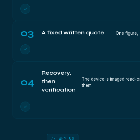
✓
03
A fixed written quote
One figure, 
✓
Recovery,
04
The device is imaged read-onl
then
them.
verification
✓
// WHY US