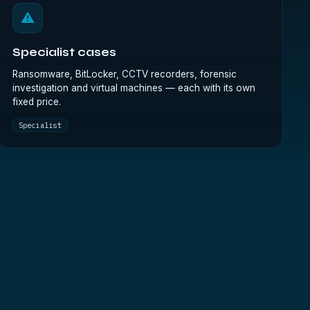
⚠
Specialist cases
Ransomware, BitLocker, CCTV recorders, forensic
investigation and virtual machines — each with its own
fixed price.
Specialist