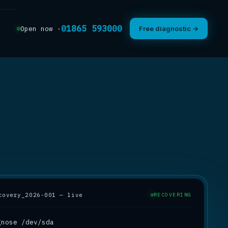
01865 593000
Open now ·
Free diagnostic →
covery_2026-001 — live
RECOVERING