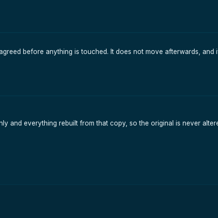
agreed before anything is touched. It does not move afterwards, and i
y and everything rebuilt from that copy, so the original is never alte