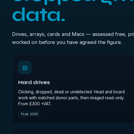
data.
Drives, arrays, cards and Macs — assessed free, pri
worked on before you have agreed the figure.
▤
Hard drives
Clicking, dropped, dead or undetected. Head and board
work with matched donor parts, then imaged read-only.
From £300 +VAT.
From £300