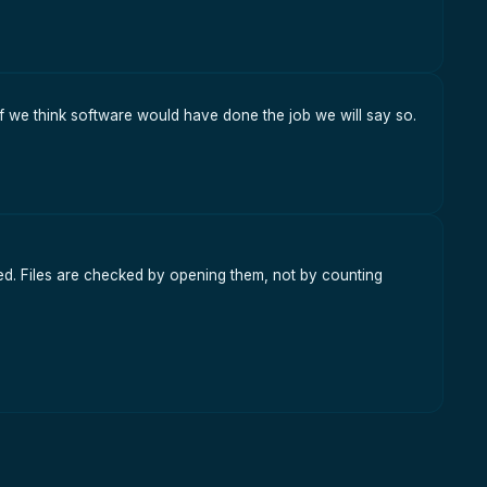
f we think software would have done the job we will say so.
red. Files are checked by opening them, not by counting