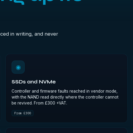
ced in writing, and never
◉
SSDs and NVMe
Controller and firmware faults reached in vendor mode,
with the NAND read directly where the controller cannot
be revived. From £300 +VAT.
From £300