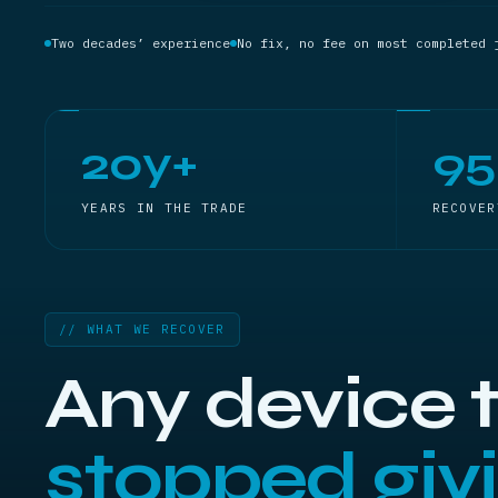
Two decades’ experience
No fix, no fee on most completed 
20y+
9
YEARS IN THE TRADE
RECOVER
// WHAT WE RECOVER
Any device 
stopped givi