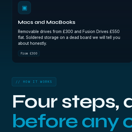
▣
Macs and MacBooks
Removable drives from £300 and Fusion Drives £550
flat. Soldered storage on a dead board we will tell you
about honestly.
From £300
// HOW IT WORKS
Four steps,
before any 