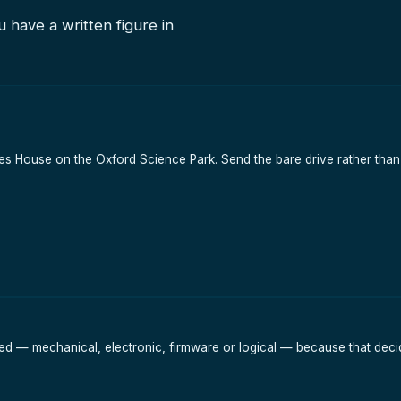
 have a written figure in
Eccles House on the Oxford Science Park. Send the bare drive rather t
led — mechanical, electronic, firmware or logical — because that decid