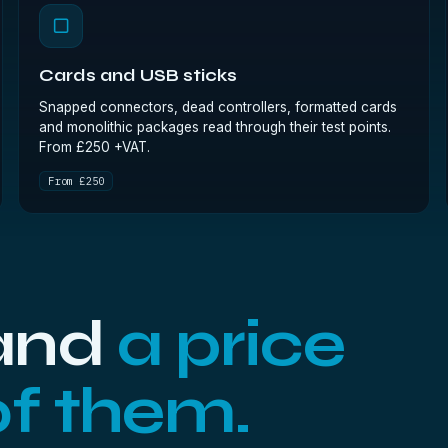
▢
Cards and USB sticks
Snapped connectors, dead controllers, formatted cards
and monolithic packages read through their test points.
From £250 +VAT.
From £250
 and
a price
of them.