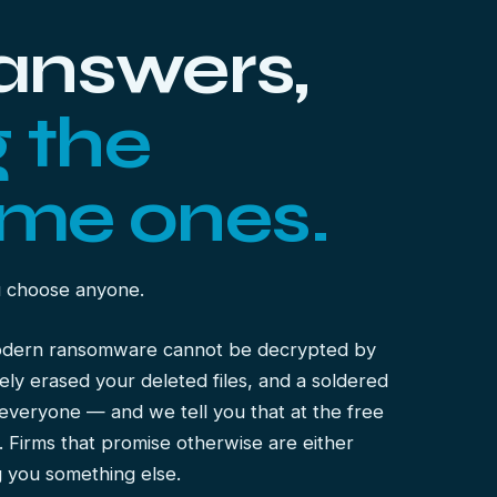
 answers,
g the
me ones.
u choose anyone.
odern ransomware cannot be decrypted by
y erased your deleted files, and a soldered
everyone — and we tell you that at the free
e. Firms that promise otherwise are either
ng you something else.