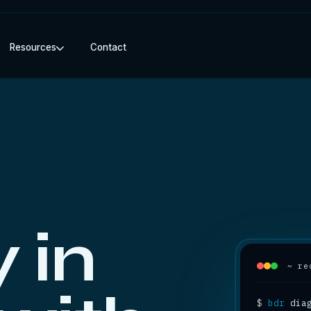
Resources
Contact
 in
~ re
$
bdr