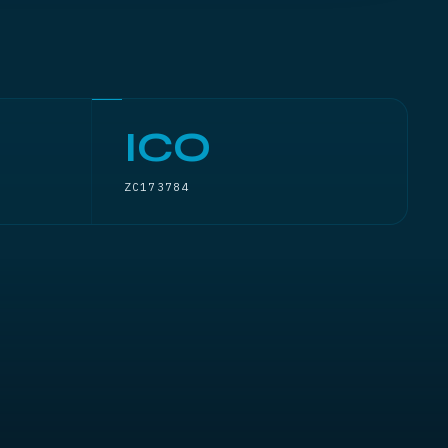
ICO
ZC173784