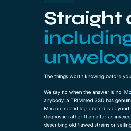
Straight
includin
unwelco
The things worth knowing before yo
We say no when the answer is no. M
anybody, a TRIMmed SSD has genuinel
Mac on a dead logic board is beyond 
diagnostic rather than after an invoic
describing old flawed strains or selli