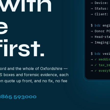
 with
→
→
 Status:
→
 Client:
e
$
bdr
→
 Donor P
irst.
→
 Head-st
→
 Imaging
$
bdr
→
✓ weddi
→
✓ tax_r
ford and the whole of Oxfordshire —
→
✓ every
S boxes and forensic evidence, each
n quote up front, and no fix, no fee
1865 593000