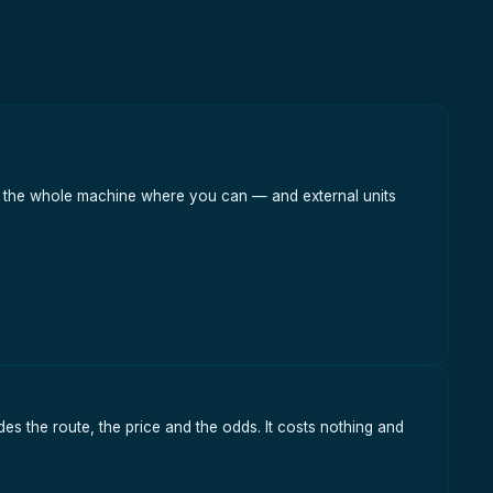
han the whole machine where you can — and external units
es the route, the price and the odds. It costs nothing and