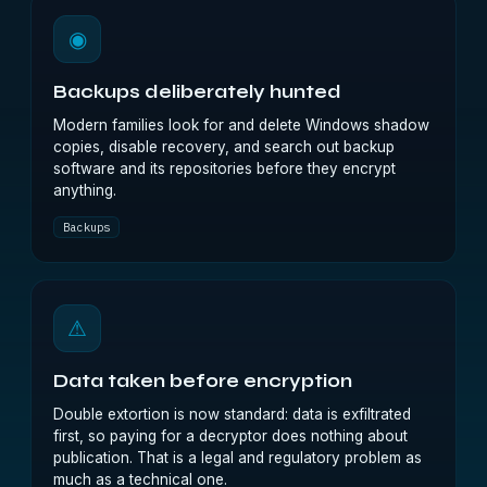
◉
Backups deliberately hunted
Modern families look for and delete Windows shadow
copies, disable recovery, and search out backup
software and its repositories before they encrypt
anything.
Backups
⚠
Data taken before encryption
Double extortion is now standard: data is exfiltrated
first, so paying for a decryptor does nothing about
publication. That is a legal and regulatory problem as
much as a technical one.