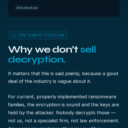
Exfiltration
// THE HONEST POSITION
Why we don’t
sell
decryption.
It matters that this is said plainly, because a good
deal of the industry is vague about it.
For current, properly implemented ransomware
families, the encryption is sound and the keys are
held by the attacker. Nobody decrypts those —
not us, not a specialist firm, not law enforcement.