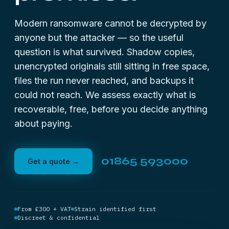
Modern ransomware cannot be decrypted by
anyone but the attacker — so the useful
question is what survived. Shadow copies,
unencrypted originals still sitting in free space,
files the run never reached, and backups it
could not reach. We assess exactly what is
recoverable, free, before you decide anything
about paying.
01865 593000
Get a quote →
From £300 + VAT
Strain identified first
Discreet & confidential