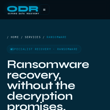
ODR
≡
OXFORD DATA RECOVERY
/ HOME / SERVICES /
RANSOMWARE
SPECIALIST RECOVERY · RANSOMWARE
Ransomware
recovery,
without the
decryption
promises.