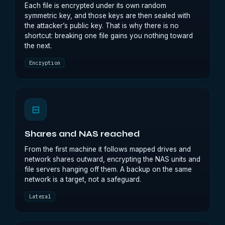
Each file is encrypted under its own random
symmetric key, and those keys are then sealed with
the attacker’s public key. That is why there is no
shortcut: breaking one file gains you nothing toward
the next.
Encryption
⊟
Shares and NAS reached
From the first machine it follows mapped drives and
network shares outward, encrypting the NAS units and
file servers hanging off them. A backup on the same
network is a target, not a safeguard.
Lateral