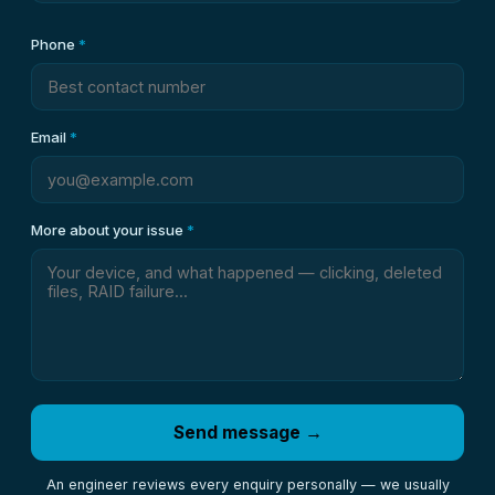
Phone
*
Email
*
More about your issue
*
Send message →
An engineer reviews every enquiry personally — we usually