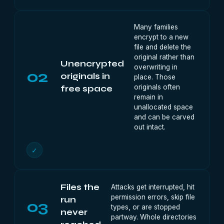
Many families
encrypt to a new
file and delete the
original rather than
Unencrypted
overwriting in
02
originals in
place. Those
originals often
free space
remain in
unallocated space
and can be carved
out intact.
✓
Files the
Attacks get interrupted, hit
permission errors, skip file
run
03
types, or are stopped
never
partway. Whole directories