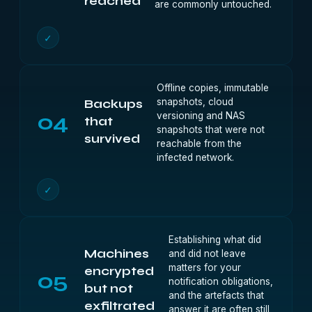
reached
are commonly untouched.
✓
Offline copies, immutable
snapshots, cloud
Backups
04
versioning and NAS
that
snapshots that were not
survived
reachable from the
infected network.
✓
Establishing what did
Machines
and did not leave
matters for your
encrypted
05
notification obligations,
but not
and the artefacts that
exfiltrated
answer it are often still