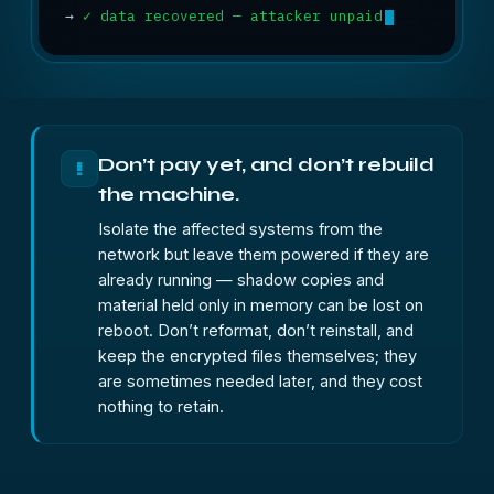
→
✓ data recovered — attacker unpaid
Don’t pay yet, and don’t rebuild
!
the machine.
Isolate the affected systems from the
network but leave them powered if they are
already running — shadow copies and
material held only in memory can be lost on
reboot. Don’t reformat, don’t reinstall, and
keep the encrypted files themselves; they
are sometimes needed later, and they cost
nothing to retain.