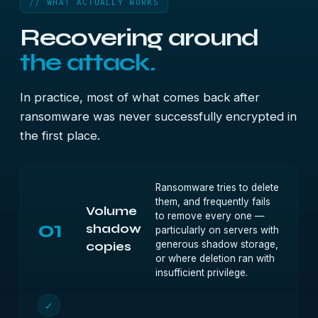
// WHAT ACTUALLY WORKS
Recovering around
the attack.
In practice, most of what comes back after
ransomware was never successfully encrypted in
the first place.
Ransomware tries to delete
them, and frequently fails
Volume
to remove every one —
01
shadow
particularly on servers with
generous shadow storage,
copies
or where deletion ran with
insufficient privilege.
✓