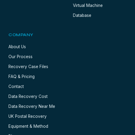
Virtual Machine
Database
COMPANY
About Us
Our Process
Recovery Case Files
FAQ & Pricing
Contact
Data Recovery Cost
Data Recovery Near Me
UK Postal Recovery
Equipment & Method