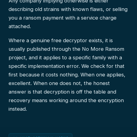
Any company implying otherwise is either
describing old strains with known flaws, or selling
you a ransom payment with a service charge
attached.
Where a genuine free decryptor exists, it is
usually published through the No More Ransom
project, and it applies to a specific family with a
specific implementation error. We check for that
first because it costs nothing. When one applies,
excellent. When one does not, the honest
answer is that decryption is off the table and
recovery means working around the encryption
instead.