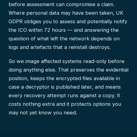
before assessment can compromise a claim.
Where personal data may have been taken, UK
GDPR obliges you to assess and potentially notify
the ICO within 72 hours — and answering the
question of what left the network depends on
logs and artefacts that a reinstall destroys.
So we image affected systems read-only before
doing anything else. That preserves the evidential
position, keeps the encrypted files available in
case a decryptor is published later, and means
every recovery attempt runs against a copy. It
costs nothing extra and it protects options you
may not yet know you need.