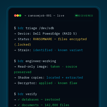
~ ransomjob-001 — live
RECOVERED
$
bdr
→
→
 Status: 
RANSOMWARE — files encrypted 
(.locked)
→
 Strain: 
identified · known variant
$
bdr
→
 Read-only image: 
taken · source 
preserved
→
 Shadow copies: 
located + extracted
→
 Decryptor: 
applied · known flaw
$
bdr
→
✓ databases — restored
→
✓ documents — 142,800 files