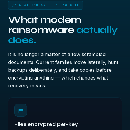
// WHAT YOU ARE DEALING WITH
What modern
ransomware
actually
does.
It is no longer a matter of a few scrambled
documents. Current families move laterally, hunt
backups deliberately, and take copies before
encrypting anything — which changes what
recovery means.
▤
Files encrypted per-key