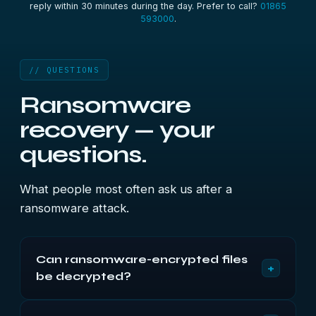
reply within 30 minutes during the day. Prefer to call?
01865
593000
.
// QUESTIONS
Ransomware
recovery — your
questions.
What people most often ask us after a
ransomware attack.
Can ransomware-encrypted files
+
be decrypted?
Not for current families. The encryption is properly