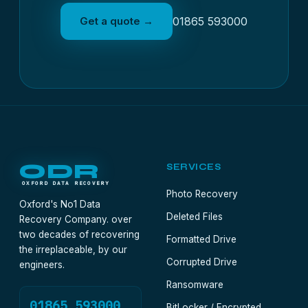
Get a quote →
01865 593000
ODR
SERVICES
OXFORD DATA RECOVERY
Photo Recovery
Oxford's No1 Data
Deleted Files
Recovery Company. over
two decades of recovering
Formatted Drive
the irreplaceable, by our
Corrupted Drive
engineers.
Ransomware
01865 593000
BitLocker / Encrypted