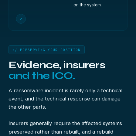
on the system.
✓
// PRESERVING YOUR POSITION
Evidence, insurers
and the ICO.
A ransomware incident is rarely only a technical
event, and the technical response can damage
the other parts.
Insurers generally require the affected systems
preserved rather than rebuilt, and a rebuild