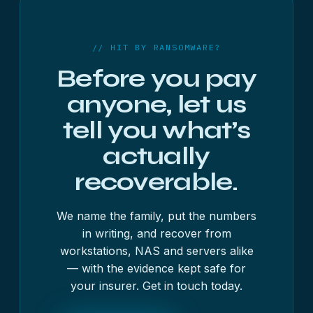
free 48-hour assessment. We don’t handle
ransom payment and don’t take a percentage.
// HIT BY RANSOMWARE?
Before you pay
anyone, let us
tell you what’s
actually
recoverable.
We name the family, put the numbers
in writing, and recover from
workstations, NAS and servers alike
— with the evidence kept safe for
your insurer. Get in touch today.