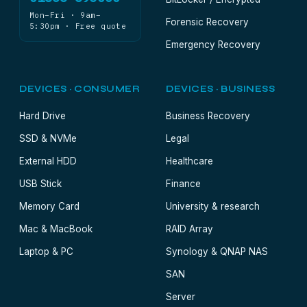
Mon–Fri · 9am–
Forensic Recovery
5:30pm · Free quote
Emergency Recovery
DEVICES · CONSUMER
DEVICES · BUSINESS
Hard Drive
Business Recovery
SSD & NVMe
Legal
External HDD
Healthcare
USB Stick
Finance
Memory Card
University & research
Mac & MacBook
RAID Array
Laptop & PC
Synology & QNAP NAS
SAN
Server