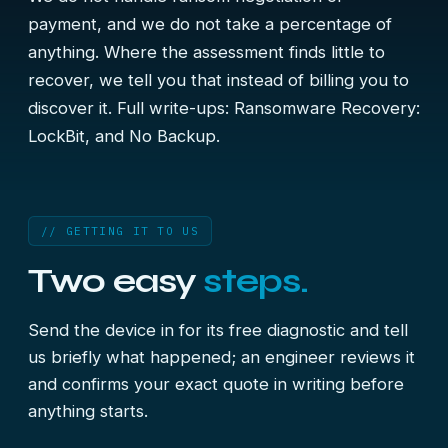
payment, and we do not take a percentage of
anything. Where the assessment finds little to
recover, we tell you that instead of billing you to
discover it. Full write-ups:
Ransomware Recovery:
LockBit, and No Backup
.
// GETTING IT TO US
Two easy
steps.
Send the device in for its free diagnostic and tell
us briefly what happened; an engineer reviews it
and confirms your exact quote in writing before
anything starts.