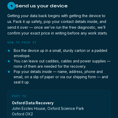
Send us your device
1
Getting your data back begins with getting the device to
us. Pack it up safely, pop your contact details inside, and
send it over — once we’ve run the free diagnostic, we’ll
confirm your exact price in writing before any work starts.
HOW TO PACK IT
Box the device up in a small, sturdy carton or a padded
envelope.
You can leave out caddies, cables and power supplies —
none of them are needed for the recovery.
Pop your details inside — name, address, phone and
email, on a slip of paper or via our shipping form — and
seal it up.
POST TO
Oxford Data Recovery
John Eccles House, Oxford Science Park
Oxford OX2