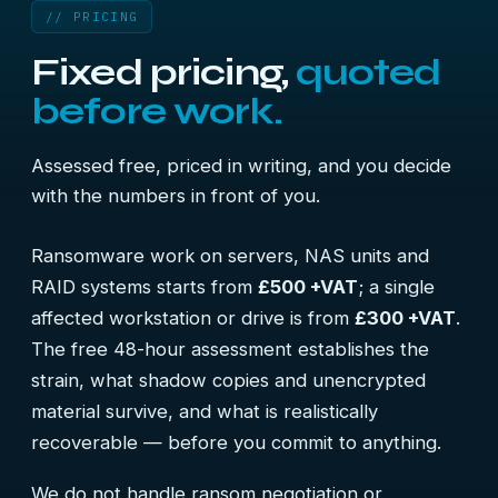
// PRICING
Fixed pricing,
quoted
before work.
Assessed free, priced in writing, and you decide
with the numbers in front of you.
Ransomware work on servers, NAS units and
RAID systems starts from
£500 +VAT
; a single
affected workstation or drive is from
£300 +VAT
.
The free 48-hour assessment establishes the
strain, what shadow copies and unencrypted
material survive, and what is realistically
recoverable — before you commit to anything.
We do not handle ransom negotiation or