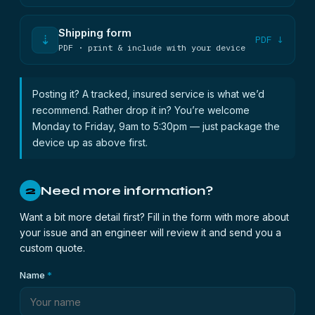
Shipping form
⇣
PDF ↓
PDF · print & include with your device
Posting it? A tracked, insured service is what we’d
recommend. Rather drop it in? You’re welcome
Monday to Friday, 9am to 5:30pm — just package the
device up as above first.
Need more information?
2
Want a bit more detail first? Fill in the form with more about
your issue and an engineer will review it and send you a
custom quote.
Name
*