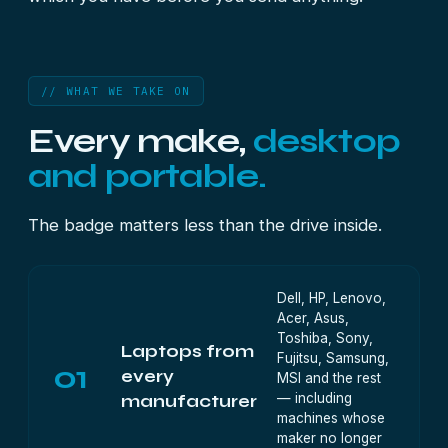
// WHAT WE TAKE ON
Every make,
desktop
and portable.
The badge matters less than the drive inside.
Dell, HP, Lenovo,
Acer, Asus,
Toshiba, Sony,
Laptops from
Fujitsu, Samsung,
01
every
MSI and the rest
— including
manufacturer
machines whose
maker no longer