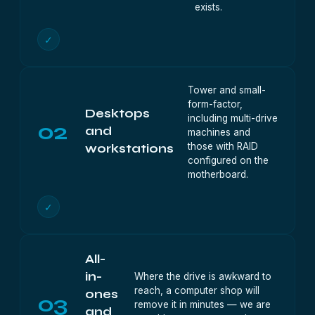
exists.
✓
Tower and small-
form-factor,
Desktops
including multi-drive
02
and
machines and
those with RAID
workstations
configured on the
motherboard.
✓
All-
in-
Where the drive is awkward to
reach, a computer shop will
ones
03
remove it in minutes — we are
and