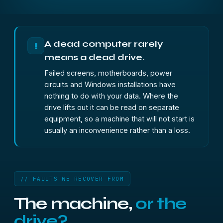
A dead computer rarely
!
means a dead drive.
Failed screens, motherboards, power
circuits and Windows installations have
nothing to do with your data. Where the
drive lifts out it can be read on separate
equipment, so a machine that will not start is
usually an inconvenience rather than a loss.
// FAULTS WE RECOVER FROM
The machine,
or the
drive?