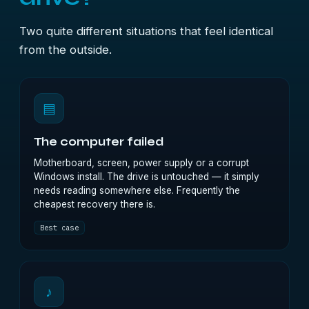
Two quite different situations that feel identical
from the outside.
▤
The computer failed
Motherboard, screen, power supply or a corrupt
Windows install. The drive is untouched — it simply
needs reading somewhere else. Frequently the
cheapest recovery there is.
Best case
♪