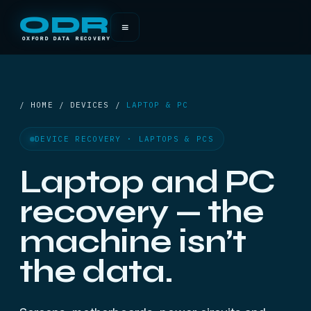
ODR
≡
OXFORD DATA RECOVERY
/ HOME / DEVICES /
LAPTOP & PC
DEVICE RECOVERY · LAPTOPS & PCS
Laptop and PC
recovery — the
machine isn’t
the data.