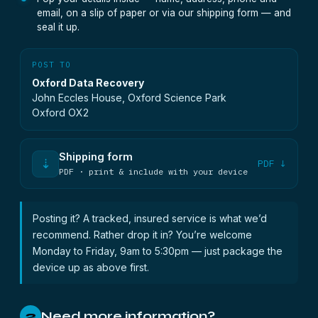
email, on a slip of paper or via our shipping form — and
seal it up.
POST TO
Oxford Data Recovery
John Eccles House, Oxford Science Park
Oxford OX2
Shipping form
⇣
PDF ↓
PDF · print & include with your device
Posting it? A tracked, insured service is what we’d
recommend. Rather drop it in? You’re welcome
Monday to Friday, 9am to 5:30pm — just package the
device up as above first.
Need more information?
2