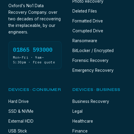
Photo Recovery
Oxford's No1 Data
Deleted Files
Recovery Company. over
two decades of recovering
Formatted Drive
the irreplaceable, by our
Corrupted Drive
engineers.
Ransomware
01865 593000
BitLocker / Encrypted
Mon–Fri · 9am–
Forensic Recovery
5:30pm · Free quote
Emergency Recovery
DEVICES · CONSUMER
DEVICES · BUSINESS
Hard Drive
Business Recovery
SSD & NVMe
Legal
External HDD
Healthcare
USB Stick
Finance