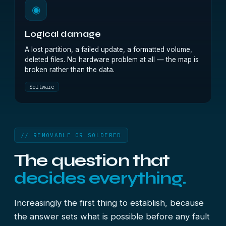
◉
Logical damage
A lost partition, a failed update, a formatted volume,
deleted files. No hardware problem at all — the map is
broken rather than the data.
Software
// REMOVABLE OR SOLDERED
The question that
decides everything.
Increasingly the first thing to establish, because
the answer sets what is possible before any fault