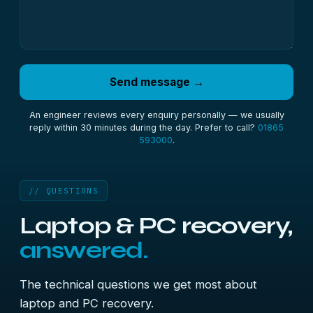
Send message →
An engineer reviews every enquiry personally — we usually
reply within 30 minutes during the day. Prefer to call?
01865
593000
.
// QUESTIONS
Laptop & PC recovery,
answered.
The technical questions we get most about
laptop and PC recovery.