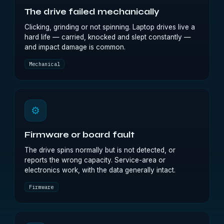
The drive failed mechanically
Clicking, grinding or not spinning. Laptop drives live a
hard life — carried, knocked and slept constantly —
and impact damage is common.
Mechanical
⚙
Firmware or board fault
The drive spins normally but is not detected, or
reports the wrong capacity. Service-area or
electronics work, with the data generally intact.
Firmware