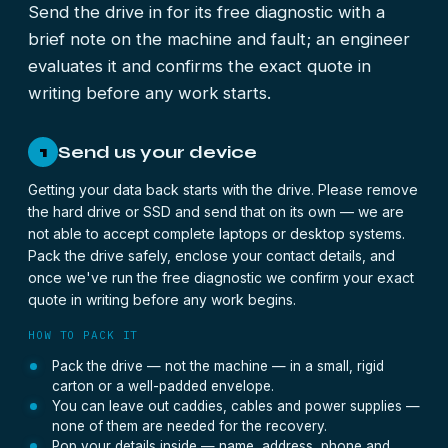
Send the drive in for its free diagnostic with a
brief note on the machine and fault; an engineer
evaluates it and confirms the exact quote in
writing before any work starts.
Send us your device
1
Getting your data back starts with the drive. Please remove
the hard drive or SSD and send that on its own — we are
not able to accept complete laptops or desktop systems.
Pack the drive safely, enclose your contact details, and
once we've run the free diagnostic we confirm your exact
quote in writing before any work begins.
HOW TO PACK IT
Pack the drive — not the machine — in a small, rigid
carton or a well-padded envelope.
You can leave out caddies, cables and power supplies —
none of them are needed for the recovery.
Pop your details inside — name, address, phone and