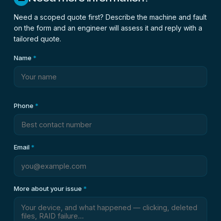
Need a scoped quote first? Describe the machine and fault
on the form and an engineer will assess it and reply with a
tailored quote.
Name
*
Phone
*
Email
*
More about your issue
*