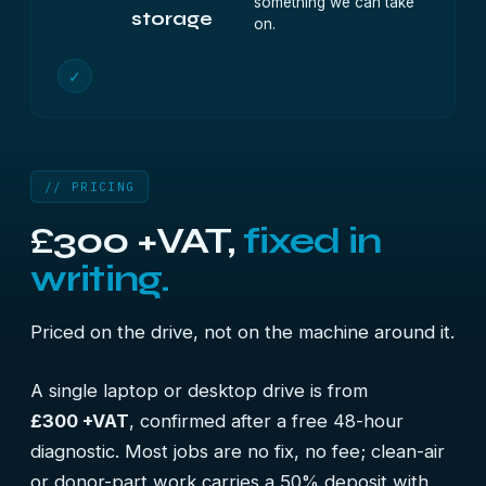
something we can take
storage
on.
✓
// PRICING
£300 +VAT,
fixed in
writing.
Priced on the drive, not on the machine around it.
A single laptop or desktop drive is from
£300 +VAT
, confirmed after a free 48-hour
diagnostic. Most jobs are no fix, no fee; clean-air
or donor-part work carries a 50% deposit with