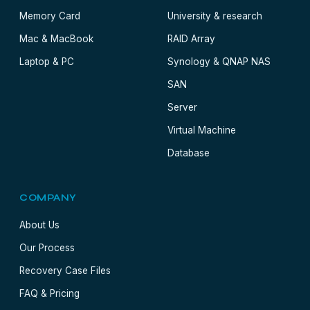
Memory Card
University & research
Mac & MacBook
RAID Array
Laptop & PC
Synology & QNAP NAS
SAN
Server
Virtual Machine
Database
COMPANY
About Us
Our Process
Recovery Case Files
FAQ & Pricing