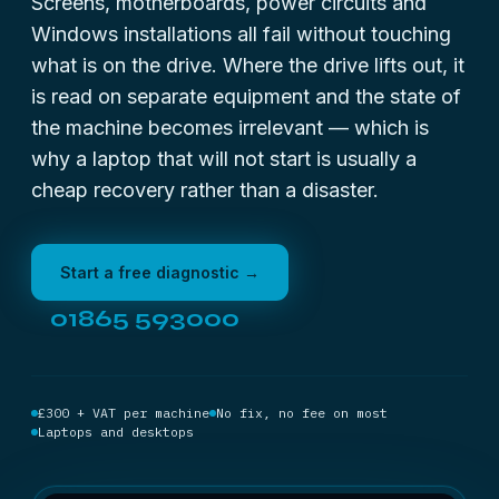
Screens, motherboards, power circuits and
Windows installations all fail without touching
what is on the drive. Where the drive lifts out, it
is read on separate equipment and the state of
the machine becomes irrelevant — which is
why a laptop that will not start is usually a
cheap recovery rather than a disaster.
Start a free diagnostic →
01865 593000
£300 + VAT per machine
No fix, no fee on most
Laptops and desktops