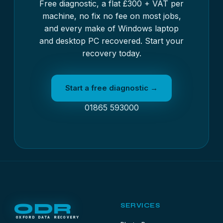
Free diagnostic, a flat £300 + VAT per
machine, no fix no fee on most jobs,
and every make of Windows laptop
and desktop PC recovered. Start your
recovery today.
Start a free diagnostic →
01865 593000
ODR
SERVICES
OXFORD DATA RECOVERY