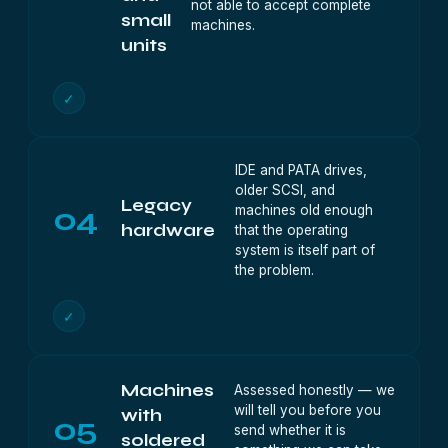
not able to accept complete
small
machines.
units
✓
IDE and PATA drives,
older SCSI, and
Legacy
04
machines old enough
hardware
that the operating
system is itself part of
the problem.
✓
Machines
Assessed honestly — we
will tell you before you
with
05
send whether it is
soldered