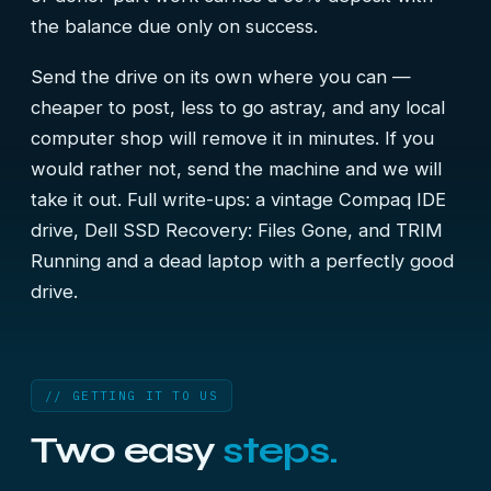
the balance due only on success.
Send the drive on its own where you can —
cheaper to post, less to go astray, and any local
computer shop will remove it in minutes. If you
would rather not, send the machine and we will
take it out. Full write-ups:
a vintage Compaq IDE
drive
,
Dell SSD Recovery: Files Gone, and TRIM
Running
and
a dead laptop with a perfectly good
drive
.
// GETTING IT TO US
Two easy
steps.