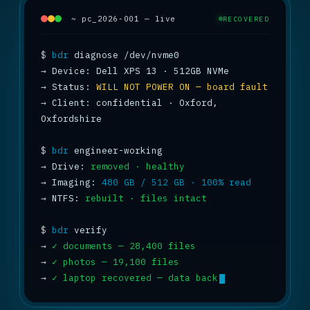
~ pc_2026-001 — live
RECOVERED
$
bdr
→
→
 Status: 
WILL NOT POWER ON — board fault
→
 Client: confidential · Oxford, 
Oxfordshire

$
bdr
→
 Drive: 
removed · healthy
→
 Imaging: 
480 GB / 512 GB · 100% read
→
 NTFS: 
rebuilt · files intact
$
bdr
→
✓ documents — 28,400 files
→
✓ photos — 19,100 files
→
✓ laptop recovered — data back