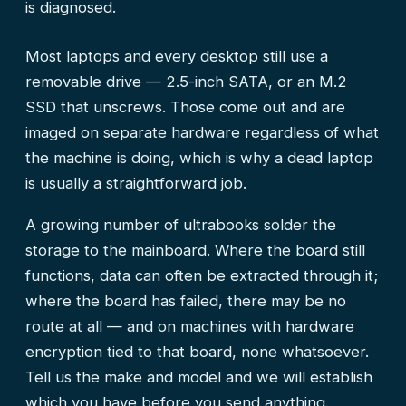
is diagnosed.
Most laptops and every desktop still use a
removable drive — 2.5-inch SATA, or an M.2
SSD that unscrews. Those come out and are
imaged on separate hardware regardless of what
the machine is doing, which is why a dead laptop
is usually a straightforward job.
A growing number of ultrabooks solder the
storage to the mainboard. Where the board still
functions, data can often be extracted through it;
where the board has failed, there may be no
route at all — and on machines with hardware
encryption tied to that board, none whatsoever.
Tell us the make and model and we will establish
which you have before you send anything.