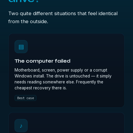
Two quite different situations that feel identical
from the outside.
▤
The computer failed
Motherboard, screen, power supply or a corrupt
Windows install. The drive is untouched — it simply
needs reading somewhere else. Frequently the
cheapest recovery there is.
Best case
♪