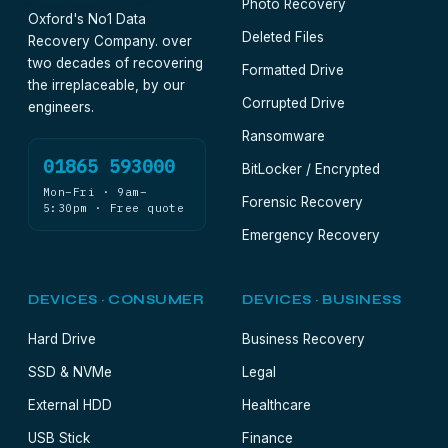
Photo Recovery
Oxford's No1 Data
Deleted Files
Recovery Company. over
two decades of recovering
Formatted Drive
the irreplaceable, by our
Corrupted Drive
engineers.
Ransomware
01865 593000
BitLocker / Encrypted
Mon–Fri · 9am–
Forensic Recovery
5:30pm · Free quote
Emergency Recovery
DEVICES · CONSUMER
DEVICES · BUSINESS
Hard Drive
Business Recovery
SSD & NVMe
Legal
External HDD
Healthcare
USB Stick
Finance