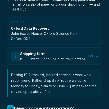
email, on a slip of paper or via our shipping form — and
seal it up.
POST TO
Oxford Data Recovery
John Eccles House, Oxford Science Park
Oxford OX2
Shipping form
⇣
PDF ↓
PDF · print & include with your device
Posting it? A tracked, insured service is what we’d
recommend. Rather drop it in? You’re welcome
Monday to Friday, 9am to 5:30pm — just package the
device up as above first.
Need more information?
2