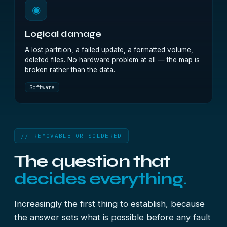
◉
Logical damage
A lost partition, a failed update, a formatted volume,
deleted files. No hardware problem at all — the map is
broken rather than the data.
Software
// REMOVABLE OR SOLDERED
The question that
decides everything.
Increasingly the first thing to establish, because
the answer sets what is possible before any fault