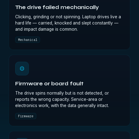
The drive failed mechanically
Clicking, grinding or not spinning. Laptop drives live a
hard life — carried, knocked and slept constantly —
and impact damage is common.
Mechanical
⚙
Firmware or board fault
The drive spins normally but is not detected, or
reports the wrong capacity. Service-area or
electronics work, with the data generally intact.
Firmware