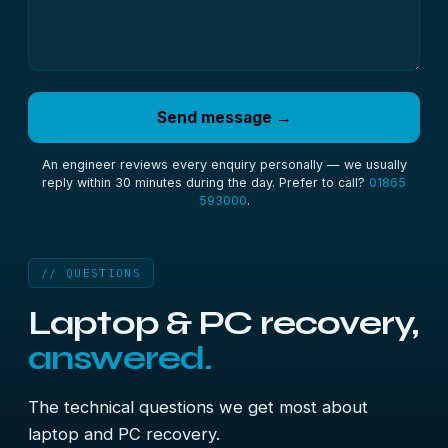
Send message →
An engineer reviews every enquiry personally — we usually
reply within 30 minutes during the day. Prefer to call?
01865
593000
.
// QUESTIONS
Laptop & PC recovery,
answered.
The technical questions we get most about
laptop and PC recovery.