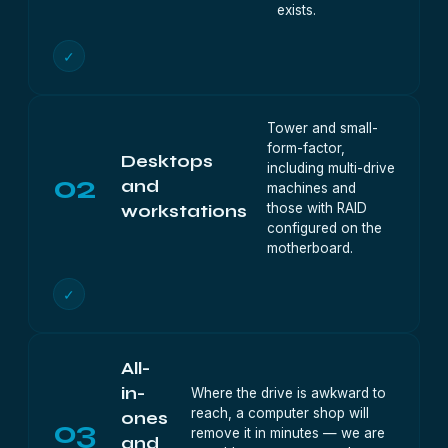
exists.
✓
Tower and small-
form-factor,
Desktops
including multi-drive
02
and
machines and
those with RAID
workstations
configured on the
motherboard.
✓
All-
in-
Where the drive is awkward to
reach, a computer shop will
ones
03
remove it in minutes — we are
and