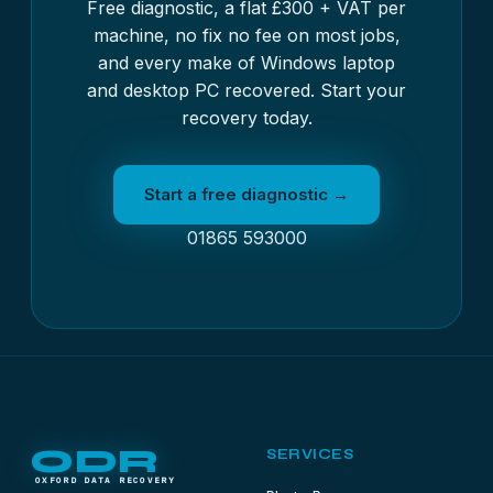
Free diagnostic, a flat £300 + VAT per
machine, no fix no fee on most jobs,
and every make of Windows laptop
and desktop PC recovered. Start your
recovery today.
Start a free diagnostic →
01865 593000
ODR
SERVICES
OXFORD DATA RECOVERY