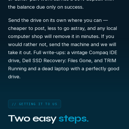
the balance due only on success.
Send the drive on its own where you can —
cheaper to post, less to go astray, and any local
computer shop will remove it in minutes. If you
would rather not, send the machine and we will
take it out. Full write-ups:
a vintage Compaq IDE
drive
,
Dell SSD Recovery: Files Gone, and TRIM
Running
and
a dead laptop with a perfectly good
drive
.
// GETTING IT TO US
Two easy
steps.