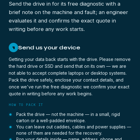
Send the drive in for its free diagnostic with a
brief note on the machine and fault; an engineer
evaluates it and confirms the exact quote in
writing before any work starts.
Send us your device
1
Getting your data back starts with the drive. Please remove
the hard drive or SSD and send that on its own — we are
not able to accept complete laptops or desktop systems.
Pack the drive safely, enclose your contact details, and
once we've run the free diagnostic we confirm your exact
quote in writing before any work begins.
HOW TO PACK IT
Pack the drive — not the machine — in a small, rigid
carton or a well-padded envelope.
You can leave out caddies, cables and power supplies —
none of them are needed for the recovery.
Pop your details inside — name, address, phone and