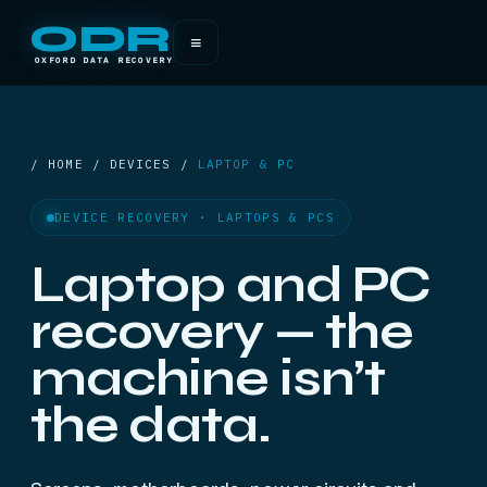
ODR
≡
OXFORD DATA RECOVERY
/ HOME / DEVICES /
LAPTOP & PC
DEVICE RECOVERY · LAPTOPS & PCS
Laptop and PC
recovery — the
machine isn’t
the data.