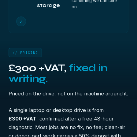
something we can take
storage
on.
✓
// PRICING
£300 +VAT,
fixed in
writing.
Priced on the drive, not on the machine around it.
A single laptop or desktop drive is from
£300 +VAT
, confirmed after a free 48-hour
diagnostic. Most jobs are no fix, no fee; clean-air
or donor-part work carries a 50% deposit with