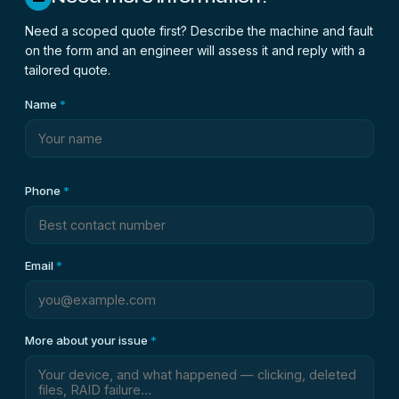
Need a scoped quote first? Describe the machine and fault
on the form and an engineer will assess it and reply with a
tailored quote.
Name
*
Phone
*
Email
*
More about your issue
*