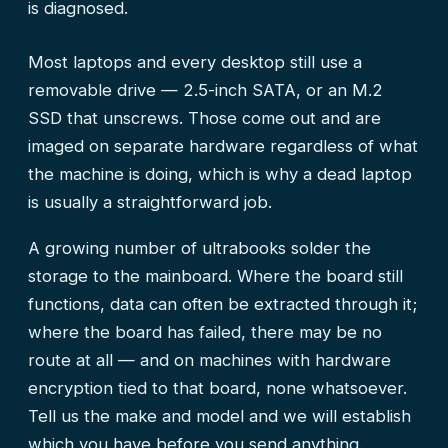
is diagnosed.
Most laptops and every desktop still use a
removable drive — 2.5-inch SATA, or an M.2
SSD that unscrews. Those come out and are
imaged on separate hardware regardless of what
the machine is doing, which is why a dead laptop
is usually a straightforward job.
A growing number of ultrabooks solder the
storage to the mainboard. Where the board still
functions, data can often be extracted through it;
where the board has failed, there may be no
route at all — and on machines with hardware
encryption tied to that board, none whatsoever.
Tell us the make and model and we will establish
which you have before you send anything.