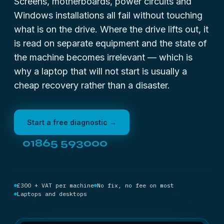
Screens, motherboards, power circuits and
Windows installations all fail without touching
what is on the drive. Where the drive lifts out, it
is read on separate equipment and the state of
the machine becomes irrelevant — which is
why a laptop that will not start is usually a
cheap recovery rather than a disaster.
Start a free diagnostic →
01865 593000
£300 + VAT per machine
No fix, no fee on most
Laptops and desktops