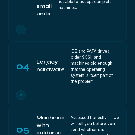
not able to accept complete
small
machines.
units
✓
IDE and PATA drives,
older SCSI, and
Legacy
04
machines old enough
hardware
that the operating
system is itself part of
the problem.
✓
Machines
Assessed honestly — we
will tell you before you
with
05
send whether it is
soldered