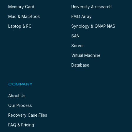
Memory Card
University & research
Mac & MacBook
RAID Array
Laptop & PC
Synology & QNAP NAS
SAN
Server
Virtual Machine
Database
COMPANY
About Us
Our Process
Recovery Case Files
FAQ & Pricing