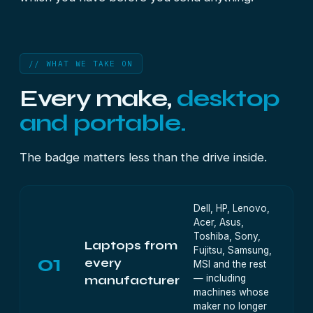
// WHAT WE TAKE ON
Every make,
desktop
and portable.
The badge matters less than the drive inside.
Dell, HP, Lenovo,
Acer, Asus,
Toshiba, Sony,
Laptops from
Fujitsu, Samsung,
01
every
MSI and the rest
— including
manufacturer
machines whose
maker no longer