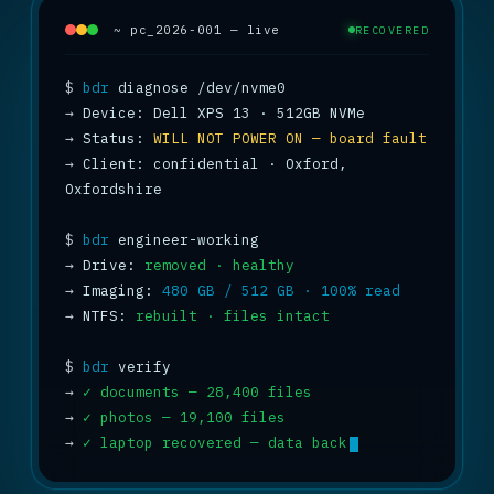
~ pc_2026-001 — live
RECOVERED
$
bdr
→
→
 Status: 
WILL NOT POWER ON — board fault
→
 Client: confidential · Oxford, 
Oxfordshire

$
bdr
→
 Drive: 
removed · healthy
→
 Imaging: 
480 GB / 512 GB · 100% read
→
 NTFS: 
rebuilt · files intact
$
bdr
→
✓ documents — 28,400 files
→
✓ photos — 19,100 files
→
✓ laptop recovered — data back