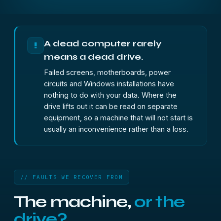
A dead computer rarely
!
means a dead drive.
Failed screens, motherboards, power
circuits and Windows installations have
nothing to do with your data. Where the
drive lifts out it can be read on separate
equipment, so a machine that will not start is
usually an inconvenience rather than a loss.
// FAULTS WE RECOVER FROM
The machine,
or the
drive?