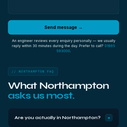
Send message →
An engineer reviews every enquiry personally — we usually
reply within 30 minutes during the day. Prefer to call?
01865
593000
.
// NORTHAMPTON FAQ
What Northampton
asks us most.
+
Are you actually in Northampton?