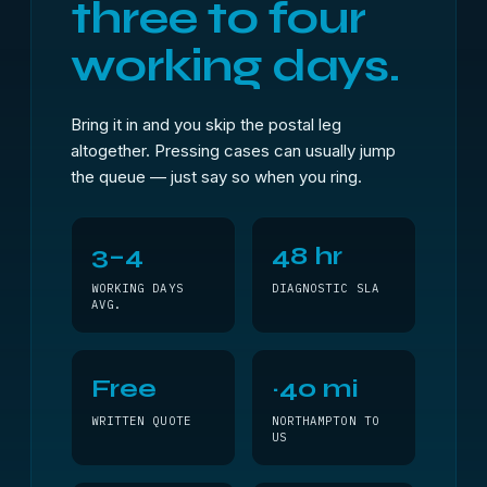
three to four
working days.
Bring it in and you skip the postal leg
altogether. Pressing cases can usually jump
the queue — just say so when you ring.
3–4
48 hr
WORKING DAYS
DIAGNOSTIC SLA
AVG.
Free
~40 mi
WRITTEN QUOTE
NORTHAMPTON TO
US