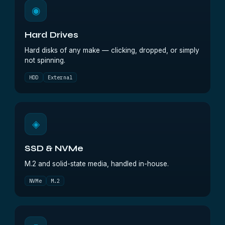
◉
Hard Drives
Hard disks of any make — clicking, dropped, or simply
not spinning.
HDD
External
◈
SSD & NVMe
M.2 and solid-state media, handled in-house.
NVMe
M.2