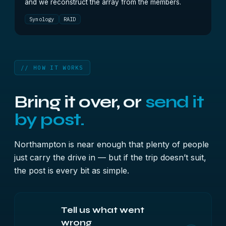
and we reconstruct the array from the members.
Synology
RAID
// HOW IT WORKS
Bring it over, or
send it
by post.
Northampton is near enough that plenty of people
just carry the drive in — but if the trip doesn’t suit,
the post is every bit as simple.
Tell us what went
wrong