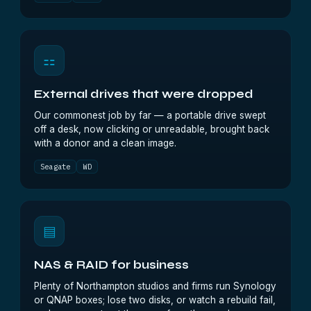
⚏
External drives that were dropped
Our commonest job by far — a portable drive swept
off a desk, now clicking or unreadable, brought back
with a donor and a clean image.
Seagate
WD
▤
NAS & RAID for business
Plenty of Northampton studios and firms run Synology
or QNAP boxes; lose two disks, or watch a rebuild fail,