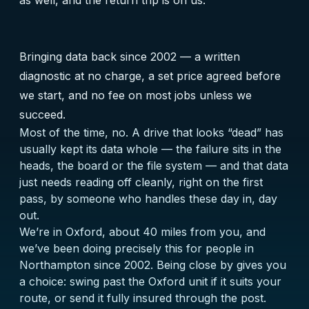
as well, and the return trip is on us.
Bringing data back since 2002 — a written
diagnostic at no charge, a set price agreed before
we start, and no fee on most jobs unless we
succeed.
Most of the time, no. A drive that looks “dead” has
usually kept its data whole — the failure sits in the
heads, the board or the file system — and that data
just needs reading off cleanly, right on the first
pass, by someone who handles these day in, day
out.
We’re in Oxford, about 40 miles from you, and
we’ve been doing precisely this for people in
Northampton since 2002. Being close by gives you
a choice: swing past the Oxford unit if it suits your
route, or send it fully insured through the post.