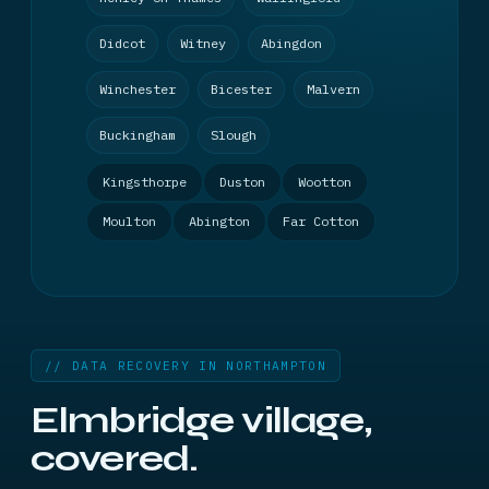
Didcot
Witney
Abingdon
Winchester
Bicester
Malvern
Buckingham
Slough
Kingsthorpe
Duston
Wootton
Moulton
Abington
Far Cotton
// DATA RECOVERY IN NORTHAMPTON
Elmbridge village,
covered.