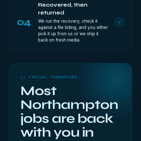
Recovered, then
returned
04
We run the recovery, check it
✓
against a file listing, and you either
pick it up from us or we ship it
back on fresh media.
// TYPICAL TURNAROUND
Most
Northampton
jobs are back
with you in