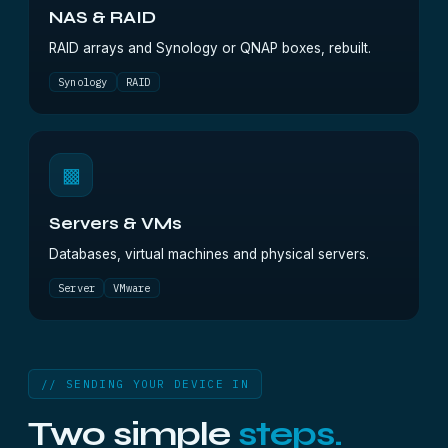
NAS & RAID
RAID arrays and Synology or QNAP boxes, rebuilt.
Synology
RAID
▩
Servers & VMs
Databases, virtual machines and physical servers.
Server
VMware
// SENDING YOUR DEVICE IN
Two simple
steps.