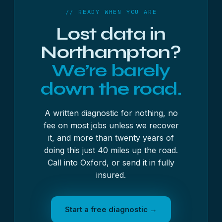
from £500 + VAT — always quoted in writing first,
// READY WHEN YOU ARE
with no fee on most jobs unless we get the data
Lost data in
back.
Northampton?
We’re barely
down the road.
A written diagnostic for nothing, no
fee on most jobs unless we recover
it, and more than twenty years of
doing this just 40 miles up the road.
Call into Oxford, or send it in fully
insured.
Start a free diagnostic →