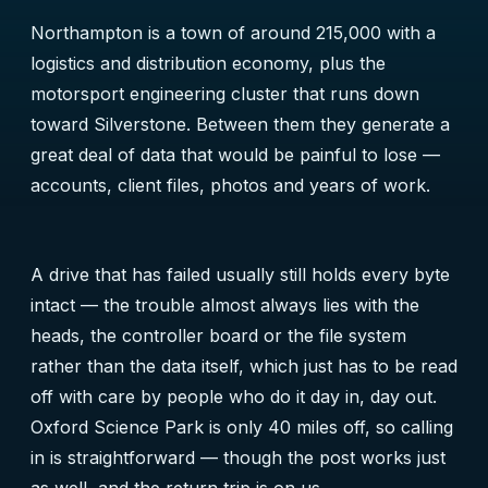
Northampton is a town of around 215,000 with a
logistics and distribution economy, plus the
motorsport engineering cluster that runs down
toward Silverstone. Between them they generate a
great deal of data that would be painful to lose —
accounts, client files, photos and years of work.
A drive that has failed usually still holds every byte
intact — the trouble almost always lies with the
heads, the controller board or the file system
rather than the data itself, which just has to be read
off with care by people who do it day in, day out.
Oxford Science Park is only 40 miles off, so calling
in is straightforward — though the post works just