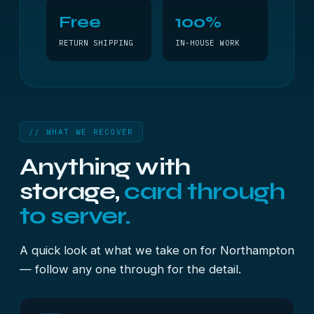
Free
100%
RETURN SHIPPING
IN-HOUSE WORK
// WHAT WE RECOVER
Anything with
storage,
card through
to server.
A quick look at what we take on for Northampton
— follow any one through for the detail.