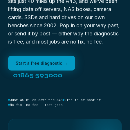
sits just 40 miles up the A43, and we’ve been
lifting data off servers, NAS boxes, camera
cards, SSDs and hard drives on our own
benches since 2002. Pop in on your way past,
or send it by post — either way the diagnostic
is free, and most jobs are no fix, no fee.
Start a free diagnostic →
01865 593000
Just 40 miles down the A43
Drop in or post it
No fix, no fee — most jobs