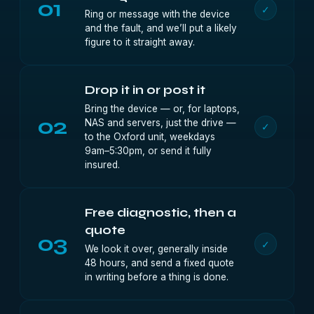
01
✓
Ring or message with the device
and the fault, and we’ll put a likely
figure to it straight away.
Drop it in or post it
Bring the device — or, for laptops,
02
NAS and servers, just the drive —
✓
to the Oxford unit, weekdays
9am–5:30pm, or send it fully
insured.
Free diagnostic, then a
quote
03
✓
We look it over, generally inside
48 hours, and send a fixed quote
in writing before a thing is done.