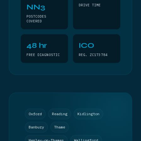
NN3
DRIVE TIME
POSTCODES
COVERED
48 hr
ICO
FREE DIAGNOSTIC
REG. ZC173784
Oxford
Reading
Kidlington
Banbury
Thame
Henley-on-Thames
Wallingford