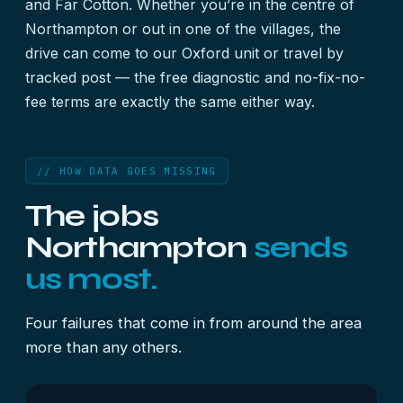
and Far Cotton. Whether you’re in the centre of
Northampton or out in one of the villages, the
drive can come to our Oxford unit or travel by
tracked post — the free diagnostic and no-fix-no-
fee terms are exactly the same either way.
// HOW DATA GOES MISSING
The jobs
Northampton
sends
us most.
Four failures that come in from around the area
more than any others.