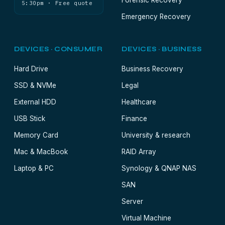
Forensic Recovery
5:30pm · Free quote
Emergency Recovery
DEVICES · CONSUMER
DEVICES · BUSINESS
Hard Drive
Business Recovery
SSD & NVMe
Legal
External HDD
Healthcare
USB Stick
Finance
Memory Card
University & research
Mac & MacBook
RAID Array
Laptop & PC
Synology & QNAP NAS
SAN
Server
Virtual Machine