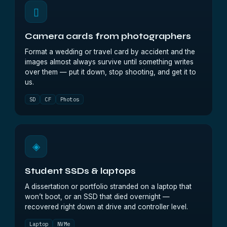
▯
Camera cards from photographers
Format a wedding or travel card by accident and the
images almost always survive until something writes
over them — put it down, stop shooting, and get it to
us.
SD
CF
Photos
◈
Student SSDs & laptops
A dissertation or portfolio stranded on a laptop that
won’t boot, or an SSD that died overnight —
recovered right down at drive and controller level.
Laptop
NVMe