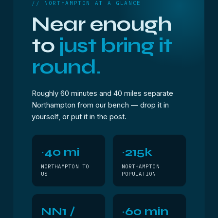
// NORTHAMPTON AT A GLANCE
Near enough
to
just bring it
round.
Roughly 60 minutes and 40 miles separate
Northampton from our bench — drop it in
yourself, or put it in the post.
~40 mi
~215k
NORTHAMPTON TO
NORTHAMPTON
US
POPULATION
NN1 /
~60 min