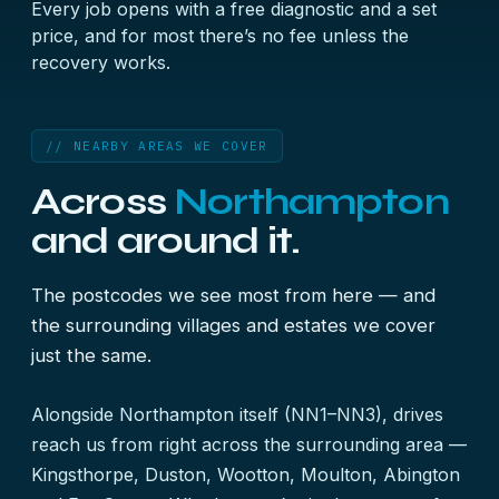
Every job opens with a free diagnostic and a set
price, and for most there’s no fee unless the
recovery works.
// NEARBY AREAS WE COVER
Across
Northampton
and around it.
The postcodes we see most from here — and
the surrounding villages and estates we cover
just the same.
Alongside Northampton itself (NN1–NN3), drives
reach us from right across the surrounding area —
Kingsthorpe, Duston, Wootton, Moulton, Abington