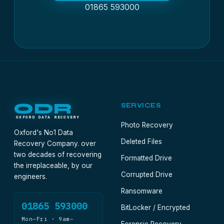
01865 593000
ODR
SERVICES
OXFORD DATA RECOVERY
Photo Recovery
Oxford's No1 Data
Deleted Files
Recovery Company. over
two decades of recovering
Formatted Drive
the irreplaceable, by our
Corrupted Drive
engineers.
Ransomware
01865 593000
BitLocker / Encrypted
Mon–Fri · 9am–