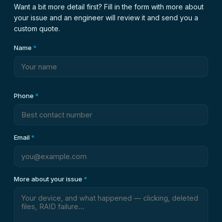
Want a bit more detail first? Fill in the form with more about
your issue and an engineer will review it and send you a
custom quote.
Name
*
Phone
*
Email
*
More about your issue
*