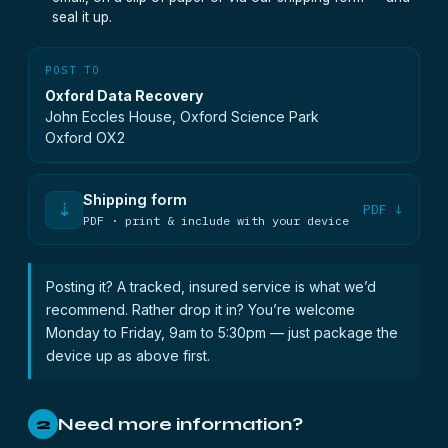
seal it up.
POST TO
Oxford Data Recovery
John Eccles House, Oxford Science Park
Oxford OX2
Shipping form
⇣
PDF ↓
PDF · print & include with your device
Posting it? A tracked, insured service is what we’d
recommend. Rather drop it in? You’re welcome
Monday to Friday, 9am to 5:30pm — just package the
device up as above first.
Need more information?
2