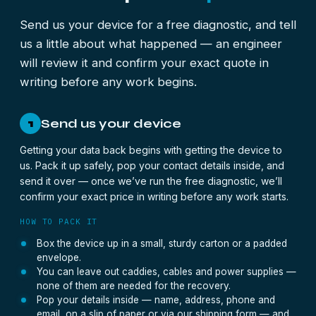
Send us your device for a free diagnostic, and tell
us a little about what happened — an engineer
will review it and confirm your exact quote in
writing before any work begins.
Send us your device
1
Getting your data back begins with getting the device to
us. Pack it up safely, pop your contact details inside, and
send it over — once we’ve run the free diagnostic, we’ll
confirm your exact price in writing before any work starts.
HOW TO PACK IT
Box the device up in a small, sturdy carton or a padded
envelope.
You can leave out caddies, cables and power supplies —
none of them are needed for the recovery.
Pop your details inside — name, address, phone and
email, on a slip of paper or via our shipping form — and