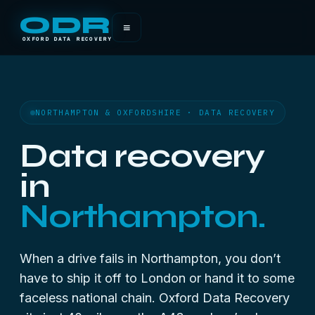
ODR
≡
OXFORD DATA RECOVERY
NORTHAMPTON & OXFORDSHIRE · DATA RECOVERY
Data recovery
in
Northampton.
When a drive fails in Northampton, you don’t
have to ship it off to London or hand it to some
faceless national chain. Oxford Data Recovery