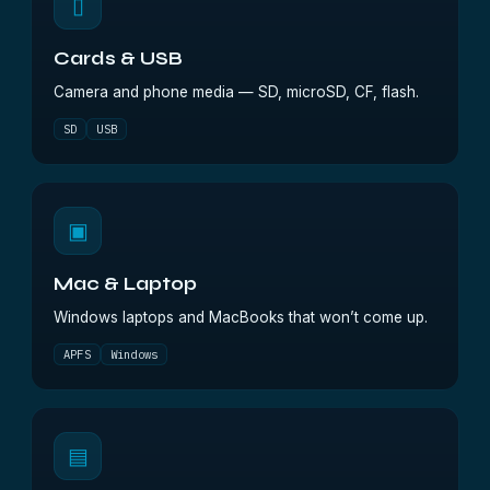
▯
Cards & USB
Camera and phone media — SD, microSD, CF, flash.
SD
USB
▣
Mac & Laptop
Windows laptops and MacBooks that won’t come up.
APFS
Windows
▤