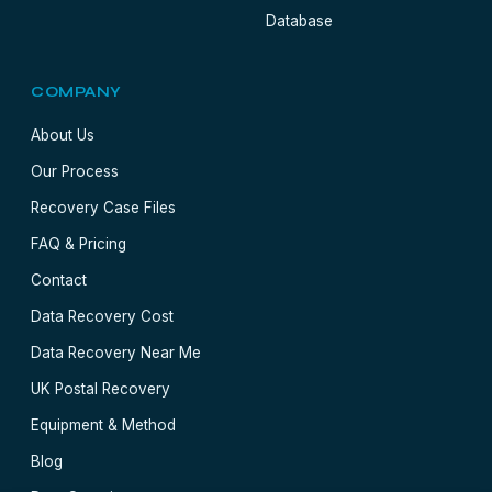
Database
COMPANY
About Us
Our Process
Recovery Case Files
FAQ & Pricing
Contact
Data Recovery Cost
Data Recovery Near Me
UK Postal Recovery
Equipment & Method
Blog